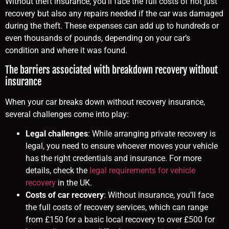
Without theft insurance, you’ll face the full costs of not just
recovery but also any repairs needed if the car was damaged
during the theft. These expenses can add up to hundreds or
even thousands of pounds, depending on your car’s
condition and where it was found.
The barriers associated with breakdown recovery without
insurance
When your car breaks down without recovery insurance,
several challenges come into play:
Legal challenges
: While arranging private recovery is
legal, you need to ensure whoever moves your vehicle
has the right credentials and insurance. For more
details, check the
legal requirements for vehicle
recovery
in the UK.
Costs of car recovery
: Without insurance, you’ll face
the full costs of recovery services, which can range
from £150 for a basic local recovery to over £500 for