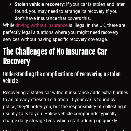
Stolen vehicle recovery
: If your car is stolen and later
found, you may need to arrange its recovery if you
don’t have insurance that covers this.
While
driving without insurance
is illegal in the UK, there are
perfectly legal situations where you might need recovery
services without having specific recovery coverage.
The Challenges of No Insurance Car
Recovery
Understanding the complications of recovering a stolen
vehicle
Recovering a stolen car without insurance adds extra hurdles
to an already stressful situation. If your car is found by
police, they’ll notify you, but the responsibility of collecting it
usually falls to you. Police vehicle compounds typically
charge daily storage fees, which start adding up quickly.