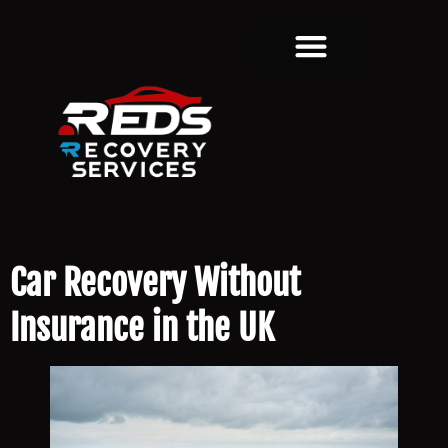
Car Recovery Without
Insurance in the UK