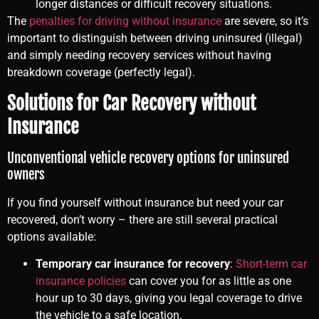
longer distances or difficult recovery situations.
The
penalties for driving without insurance
are severe, so it’s
important to distinguish between driving uninsured (illegal)
and simply needing recovery services without having
breakdown coverage (perfectly legal).
Solutions for Car Recovery without
Insurance
Unconventional vehicle recovery options for uninsured
owners
If you find yourself without insurance but need your car
recovered, don’t worry – there are still several practical
options available:
Temporary car insurance for recovery
:
Short-term car
insurance policies
can cover you for as little as one
hour up to 30 days, giving you legal coverage to drive
the vehicle to a safe location.