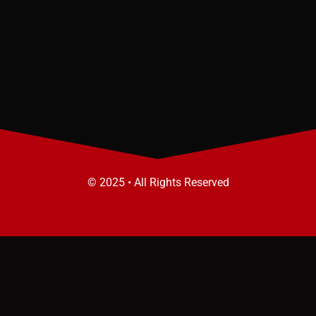
© 2025 • All Rights Reserved