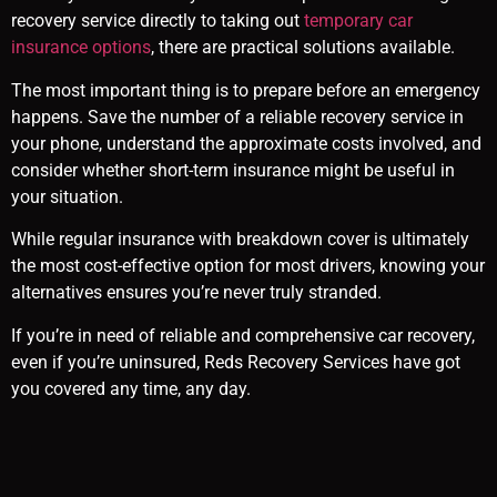
recovery service directly to taking out
temporary car
insurance options
, there are practical solutions available.
The most important thing is to prepare before an emergency
happens. Save the number of a reliable recovery service in
your phone, understand the approximate costs involved, and
consider whether short-term insurance might be useful in
your situation.
While regular insurance with breakdown cover is ultimately
the most cost-effective option for most drivers, knowing your
alternatives ensures you’re never truly stranded.
If you’re in need of reliable and comprehensive car recovery,
even if you’re uninsured, Reds Recovery Services have got
you covered any time, any day.