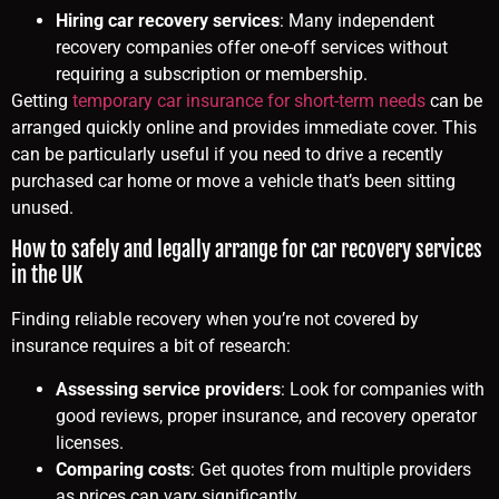
Hiring car recovery services
: Many independent
recovery companies offer one-off services without
requiring a subscription or membership.
Getting
temporary car insurance for short-term needs
can be
arranged quickly online and provides immediate cover. This
can be particularly useful if you need to drive a recently
purchased car home or move a vehicle that’s been sitting
unused.
How to safely and legally arrange for car recovery services
in the UK
Finding reliable recovery when you’re not covered by
insurance requires a bit of research:
Assessing service providers
: Look for companies with
good reviews, proper insurance, and recovery operator
licenses.
Comparing costs
: Get quotes from multiple providers
as prices can vary significantly.