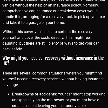
vehicle without the help of an insurance policy. Normally,
comprehensive car insurance or breakdown cover would
handle this, arranging for a recovery truck to pick up your car
and take it to a garage or your home.
Without this cover, you’ll need to sort out the recovery
yourself and cover the costs directly. This might feel
daunting, but there are still plenty of ways to get your car
back safely.
Why might you need car recovery without insurance in the
UK?
There are several common situations where you might find
yourself needing recovery services without having insurance
coverage:
Breakdowns or accidents
: Your car might stop working
unexpectedly on the motorway, or you might have a
small accident leaving your car undriveable.