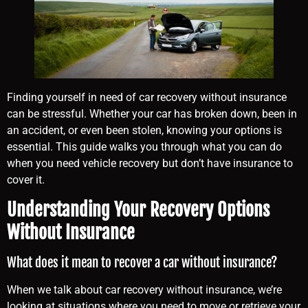
Finding yourself in need of car recovery without insurance
can be stressful. Whether your car has broken down, been in
an accident, or even been stolen, knowing your options is
essential. This guide walks you through what you can do
when you need vehicle recovery but don’t have insurance to
cover it.
Understanding Your Recovery Options
Without Insurance
What does it mean to recover a car without insurance?
When we talk about car recovery without insurance, we’re
looking at situations where you need to move or retrieve your