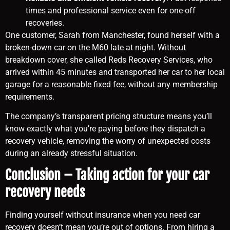
times and professional service even for one-off
recoveries.
One customer, Sarah from Manchester, found herself with a
broken-down car on the M60 late at night. Without
breakdown cover, she called Reds Recovery Services, who
arrived within 45 minutes and transported her car to her local
garage for a reasonable fixed fee, without any membership
requirements.
The company’s transparent pricing structure means you’ll
know exactly what you’re paying before they dispatch a
recovery vehicle, removing the worry of unexpected costs
during an already stressful situation.
Conclusion – Taking action for your car
recovery needs
Finding yourself without insurance when you need car
recovery doesn’t mean you’re out of options. From hiring a