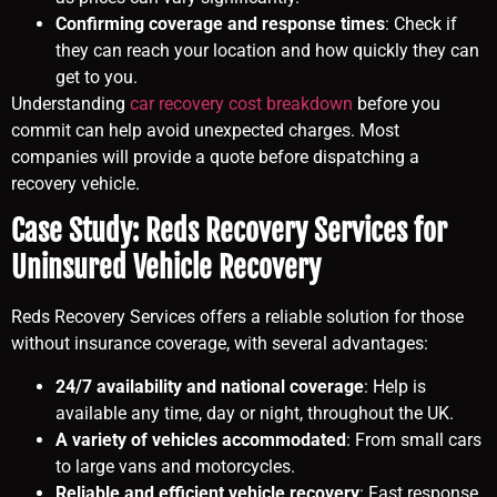
Confirming coverage and response times
: Check if
they can reach your location and how quickly they can
get to you.
Understanding
car recovery cost breakdown
before you
commit can help avoid unexpected charges. Most
companies will provide a quote before dispatching a
recovery vehicle.
Case Study: Reds Recovery Services for
Uninsured Vehicle Recovery
Reds Recovery Services offers a reliable solution for those
without insurance coverage, with several advantages:
24/7 availability and national coverage
: Help is
available any time, day or night, throughout the UK.
A variety of vehicles accommodated
: From small cars
to large vans and motorcycles.
Reliable and efficient vehicle recovery
: Fast response