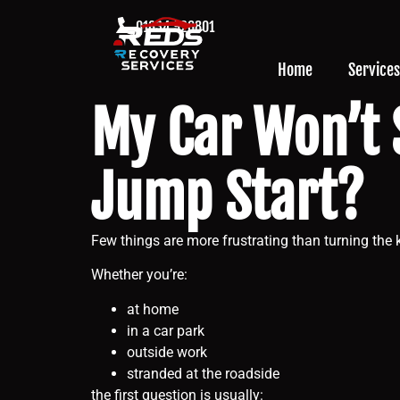
01634 926801
Home
Services
My Car Won’t 
Jump Start?
Few things are more frustrating than turning the k
Whether you’re:
at home
in a car park
outside work
stranded at the roadside
the first question is usually: