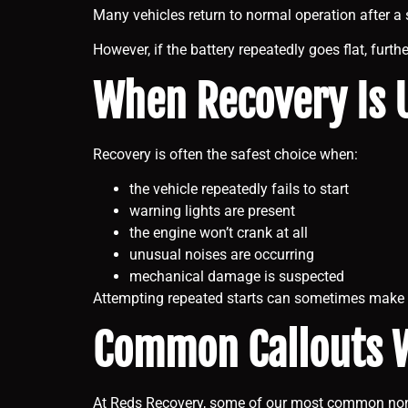
Many vehicles return to normal operation after a 
However, if the battery repeatedly goes flat, furt
When Recovery Is U
Recovery is often the safest choice when:
the vehicle repeatedly fails to start
warning lights are present
the engine won’t crank at all
unusual noises are occurring
mechanical damage is suspected
Attempting repeated starts can sometimes make 
Common Callouts 
At Reds Recovery, some of our most common non-s