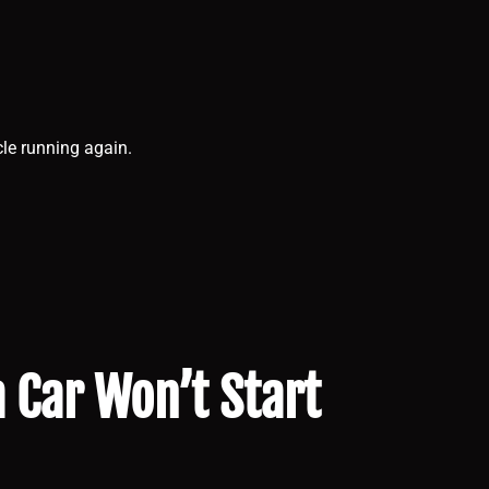
cle running again.
Car Won’t Start