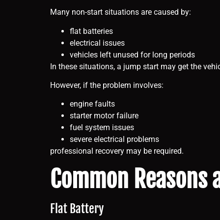
Many non-start situations are caused by:
flat batteries
electrical issues
vehicles left unused for long periods
In these situations, a jump start may get the vehi
However, if the problem involves:
engine faults
starter motor failure
fuel system issues
severe electrical problems
professional recovery may be required.
Common Reasons a 
Flat Battery