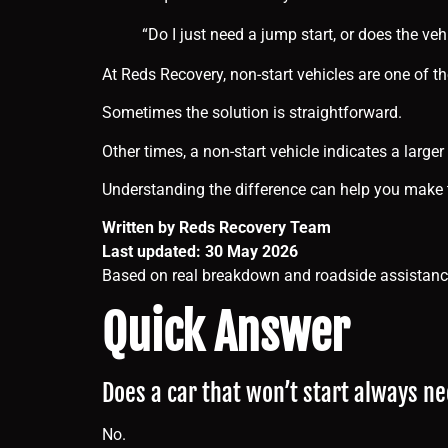
“Do I just need a jump start, or does the ve
At Reds Recovery, non-start vehicles are one of
Sometimes the solution is straightforward.
Other times, a non-start vehicle indicates a larger
Understanding the difference can help you make t
Written by Reds Recovery Team
Last updated: 30 May 2026
Based on real breakdown and roadside assistance
Quick Answer
Does a car that won’t start always n
No.