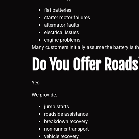
flat batteries
starter motor failures
alternator faults
electrical issues
engine problems
Many customers initially assume the battery is th
Do You Offer Roads
Yes.
We provide:
jump starts
roadside assistance
breakdown recovery
non-runner transport
vehicle recovery