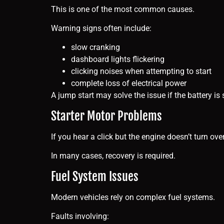
This is one of the most common causes.
Warning signs often include:
slow cranking
dashboard lights flickering
clicking noises when attempting to start
complete loss of electrical power
A jump start may solve the issue if the battery is
Starter Motor Problems
If you hear a click but the engine doesn’t turn over
In many cases, recovery is required.
Fuel System Issues
Modern vehicles rely on complex fuel systems.
Faults involving: