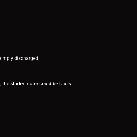
 simply discharged.
, the starter motor could be faulty.