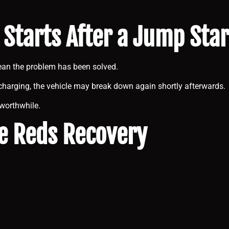
 Starts After a Jump Sta
ean the problem has been solved.
ng charging, the vehicle may break down again shortly afterwards.
 worthwhile.
e Reds Recovery