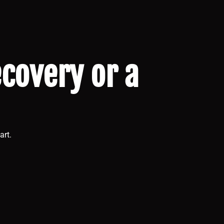
ecovery or a
art.