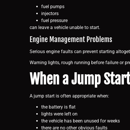
fuel pumps
injectors
fuel pressure
can leave a vehicle unable to start.
Engine Management Problems
Serious engine faults can prevent starting altoget
Warning lights, rough running before failure or p
When a Jump Star
A jump start is often appropriate when:
the battery is flat
lights were left on
the vehicle has been unused for weeks
there are no other obvious faults