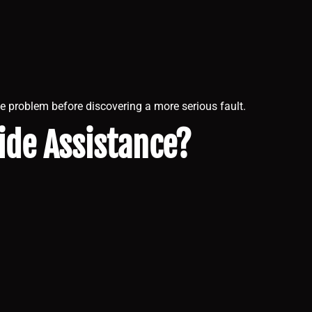
e problem before discovering a more serious fault.
ide Assistance?