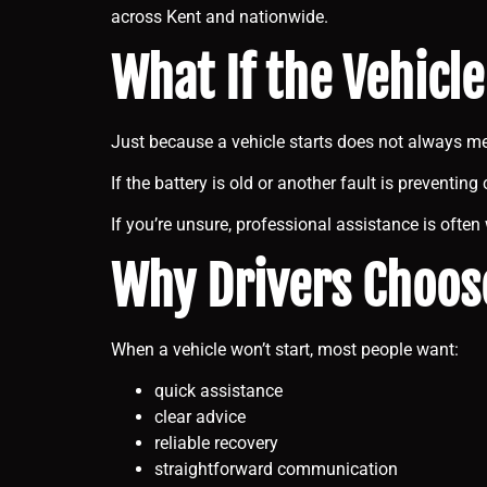
across Kent and nationwide.
What If the Vehicle
Just because a vehicle starts does not always m
If the battery is old or another fault is preventi
If you’re unsure, professional assistance is often
Why Drivers Choos
When a vehicle won’t start, most people want:
quick assistance
clear advice
reliable recovery
straightforward communication