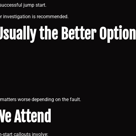
successful jump start.
her investigation is recommended.
sually the Better Option
matters worse depending on the fault.
We Attend
tart callouts involve: