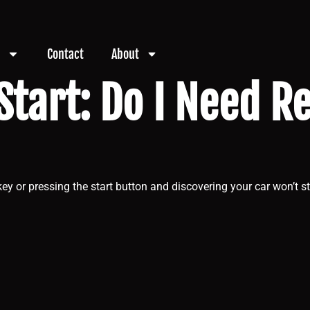
Contact
About
Start: Do I Need R
ey or pressing the start button and discovering your car won’t st