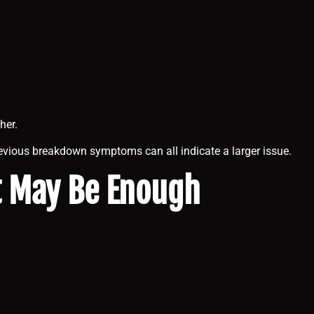
her.
revious breakdown symptoms can all indicate a larger issue.
t May Be Enough