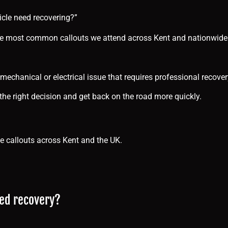
hicle need recovering?”
 the most common callouts we attend across Kent and nationwide
 mechanical or electrical issue that requires professional recover
he right decision and get back on the road more quickly.
 callouts across Kent and the UK.
eed recovery?