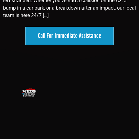
left stranded. Whether you’ve had a collision on the A2, a
bump in a car park, or a breakdown after an impact, our local
team is here 24/7 […]
Call For Immediate Assistance