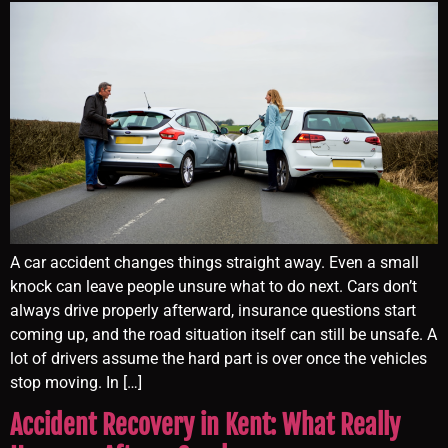
A car accident changes things straight away. Even a small
knock can leave people unsure what to do next. Cars don’t
always drive properly afterward, insurance questions start
coming up, and the road situation itself can still be unsafe. A
lot of drivers assume the hard part is over once the vehicles
stop moving. In […]
Accident Recovery in Kent: What Really