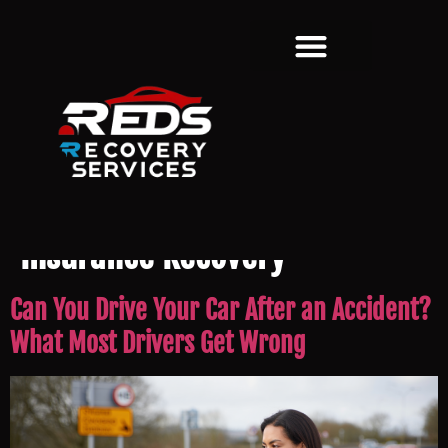
Category:
Accident &
Insurance Recovery
Can You Drive Your Car After an Accident?
What Most Drivers Get Wrong