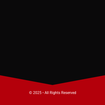
© 2025 • All Rights Reserved