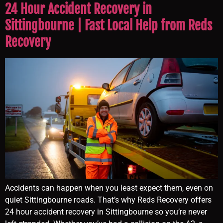
24 Hour Accident Recovery in
Sittingbourne | Fast Local Help from Reds
Recovery
Accidents can happen when you least expect them, even on
quiet Sittingbourne roads. That’s why Reds Recovery offers
24 hour accident recovery in Sittingbourne so you’re never