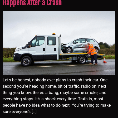
Happens After a Crash
Let’s be honest, nobody ever plans to crash their car. One
second you’re heading home, bit of traffic, radio on, next
thing you know, there’s a bang, maybe some smoke, and
everything stops. It’s a shock every time. Truth is, most
people have no idea what to do next. You’re trying to make
sure everyone’s […]