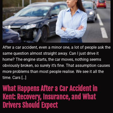
After a car accident, even a minor one, a lot of people ask the
same question almost straight away. Can I just drive it
home? The engine starts, the car moves, nothing seems
obviously broken, so surely it’s fine. That assumption causes
more problems than most people realise. We see it all the
time. Cars […]
What Happens After a Car Accident in
Kent: Recovery, Insurance, and What
Drivers Should Expect