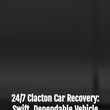
24/7 Clacton Car Recovery:
Swift, Dependable Vehicle