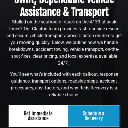
Assistance & Transport
Stalled on the seafront or stuck on the A133 at peak
times? Our Clacton team provides fast roadside rescue
and secure vehicle transport across Clacton-on-Sea to get
you moving quickly. Below, we outline how we handle
breakdowns, accident towing, vehicle transport, on-the-
spot fixes, clear pricing, and local expertise, available
24/7.
You’ll see what’s included with each call-out, response
guidance, transport options, roadside steps, accident
procedures, cost factors, and why Reds Recovery is a
reliable choice.
Get Immediate
Schedule a
Assistance
Recovery