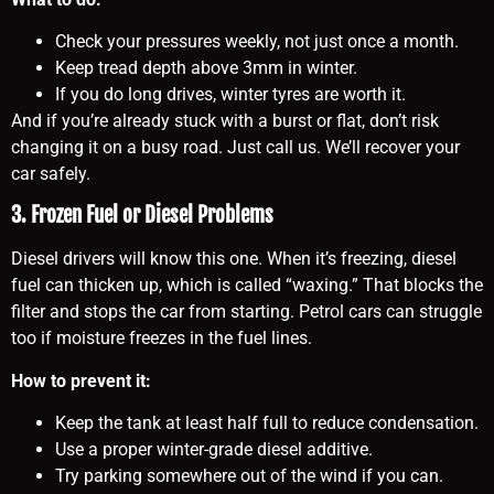
Check your pressures weekly, not just once a month.
Keep tread depth above 3mm in winter.
If you do long drives, winter tyres are worth it.
And if you’re already stuck with a burst or flat, don’t risk
changing it on a busy road. Just call us. We’ll recover your
car safely.
3. Frozen Fuel or Diesel Problems
Diesel drivers will know this one. When it’s freezing, diesel
fuel can thicken up, which is called “waxing.” That blocks the
filter and stops the car from starting. Petrol cars can struggle
too if moisture freezes in the fuel lines.
How to prevent it:
Keep the tank at least half full to reduce condensation.
Use a proper winter-grade diesel additive.
Try parking somewhere out of the wind if you can.