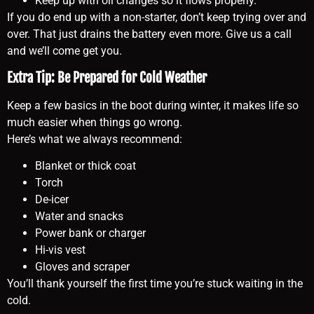
Keep up with oil changes so it flows properly.
If you do end up with a non-starter, don’t keep trying over and
over. That just drains the battery even more. Give us a call
and we’ll come get you.
Extra Tip: Be Prepared for Cold Weather
Keep a few basics in the boot during winter, it makes life so
much easier when things go wrong.
Here’s what we always recommend:
Blanket or thick coat
Torch
De-icer
Water and snacks
Power bank or charger
Hi-vis vest
Gloves and scraper
You’ll thank yourself the first time you’re stuck waiting in the
cold.