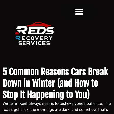
5 Common Reasons Cars Break
Down in Winter (and How to
Stop It Happening to You)
Winter in Kent always seems to test everyone’s patience. The
roads get slick, the mornings are dark, and somehow, that’s