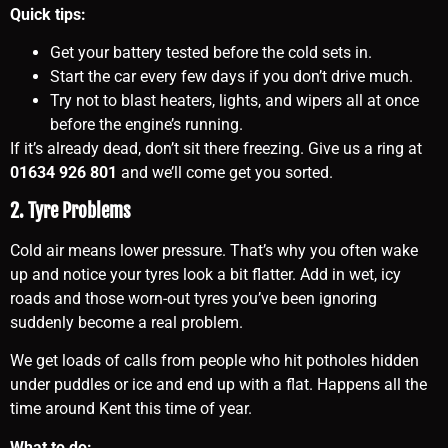
Quick tips:
Get your battery tested before the cold sets in.
Start the car every few days if you don’t drive much.
Try not to blast heaters, lights, and wipers all at once
before the engine’s running.
If it’s already dead, don’t sit there freezing. Give us a ring at
01634 926 801
and we’ll come get you sorted.
2. Tyre Problems
Cold air means lower pressure. That’s why you often wake
up and notice your tyres look a bit flatter. Add in wet, icy
roads and those worn-out tyres you’ve been ignoring
suddenly become a real problem.
We get loads of calls from people who hit potholes hidden
under puddles or ice and end up with a flat. Happens all the
time around Kent this time of year.
What to do: