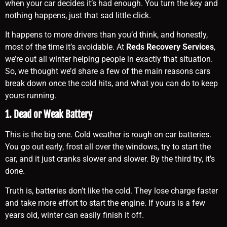
when your car decides it’s had enough. You turn the key and
nothing happens, just that sad little click.
It happens to more drivers than you’d think, and honestly,
most of the time it’s avoidable. At
Reds Recovery Services
,
we’re out all winter helping people in exactly that situation.
So, we thought we’d share a few of the main reasons cars
break down once the cold hits, and what you can do to keep
yours running.
1. Dead or Weak Battery
This is the big one. Cold weather is rough on car batteries.
You go out early, frost all over the windows, try to start the
car, and it just cranks slower and slower. By the third try, it’s
done.
Truth is, batteries don’t like the cold. They lose charge faster
and take more effort to start the engine. If yours is a few
years old, winter can easily finish it off.