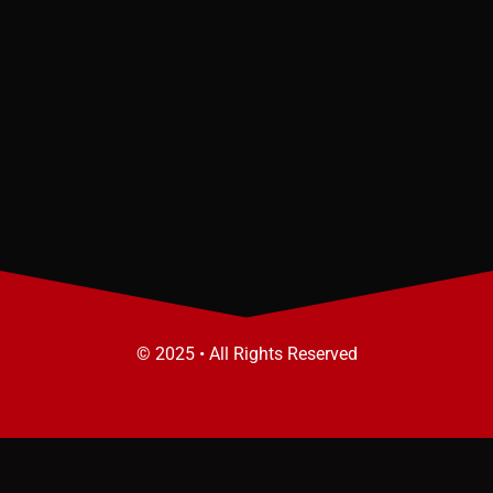
© 2025 • All Rights Reserved