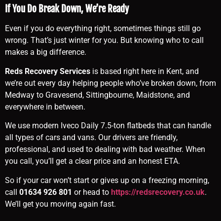
If You Do Break Down, We’re Ready
Even if you do everything right, sometimes things still go
wrong. That’s just winter for you. But knowing who to call
makes a big difference.
Reds Recovery Services
is based right here in Kent, and
we’re out every day helping people who’ve broken down, from
Medway to Gravesend, Sittingbourne, Maidstone, and
everywhere in between.
We use modern Iveco Daily 7.5-ton flatbeds that can handle
all types of cars and vans. Our drivers are friendly,
professional, and used to dealing with bad weather. When
you call, you’ll get a clear price and an honest ETA.
So if your car won’t start or gives up on a freezing morning,
call
01634 926 801
or head to
https://redsrecovery.co.uk
.
We’ll get you moving again fast.