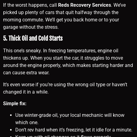
If the worst happens, call
Reds Recovery Services
. We’ve
picked up plenty of cars that quit halfway through the
morning commute. We’ll get you back home or to your
garage without the stress.
5. Thick Oil and Cold Starts
This one’s sneaky. In freezing temperatures, engine oil
thickens up. When you start the car, it struggles to move
around the engine properly, which makes starting harder and
can cause extra wear.
It’s even worse if you’re using the wrong oil type or haven’t
changed it in a while.
Simple fix:
Use winter-grade oil, your local mechanic will know
which one.
Don’t rev hard when it’s freezing, let it idle for a minute.