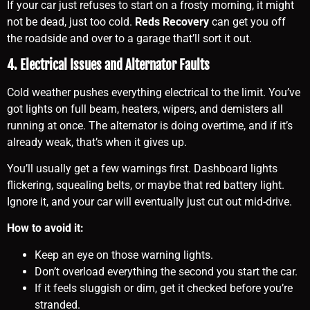
If your car just refuses to start on a frosty morning, it might
not be dead, just too cold.
Reds Recovery
can get you off
the roadside and over to a garage that’ll sort it out.
4. Electrical Issues and Alternator Faults
Cold weather pushes everything electrical to the limit. You’ve
got lights on full beam, heaters, wipers, and demisters all
running at once. The alternator is doing overtime, and if it’s
already weak, that’s when it gives up.
You’ll usually get a few warnings first. Dashboard lights
flickering, squealing belts, or maybe that red battery light.
Ignore it, and your car will eventually just cut out mid-drive.
How to avoid it:
Keep an eye on those warning lights.
Don’t overload everything the second you start the car.
If it feels sluggish or dim, get it checked before you’re
stranded.