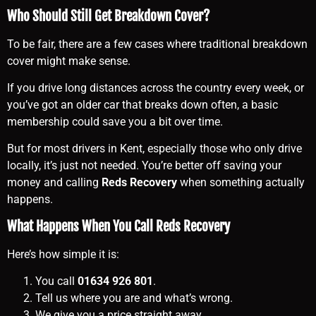
Who Should Still Get Breakdown Cover?
To be fair, there are a few cases where traditional breakdown
cover might make sense.
If you drive long distances across the country every week, or
you’ve got an older car that breaks down often, a basic
membership could save you a bit over time.
But for most drivers in Kent, especially those who only drive
locally, it’s just not needed. You’re better off saving your
money and calling
Reds Recovery
when something actually
happens.
What Happens When You Call Reds Recovery
Here’s how simple it is:
You call
01634 926 801
.
Tell us where you are and what’s wrong.
We give you a price straight away.