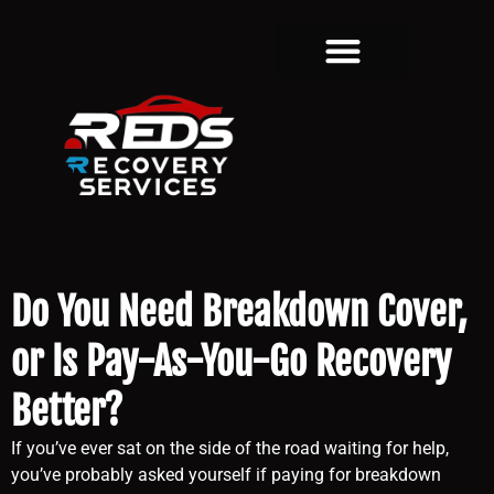
Do You Need Breakdown Cover,
or Is Pay-As-You-Go Recovery
Better?
If you’ve ever sat on the side of the road waiting for help,
you’ve probably asked yourself if paying for breakdown