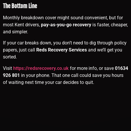
The Bottom Line
Monthly breakdown cover might sound convenient, but for
most Kent drivers,
pay-as-you-go recovery
is faster, cheaper,
and simpler.
If your car breaks down, you don’t need to dig through policy
papers, just call
Reds Recovery Services
and we’ll get you
sorted.
Visit
https://redsrecovery.co.uk
for more info, or save
01634
926 801
in your phone. That one call could save you hours
of waiting next time your car decides to quit.