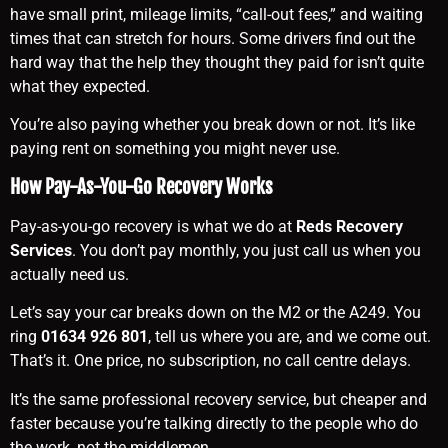
have small print, mileage limits, “call-out fees,” and waiting
times that can stretch for hours. Some drivers find out the
hard way that the help they thought they paid for isn’t quite
what they expected.
You’re also paying whether you break down or not. It’s like
paying rent on something you might never use.
How Pay-As-You-Go Recovery Works
Pay-as-you-go recovery is what we do at
Reds Recovery
Services
. You don’t pay monthly, you just call us when you
actually need us.
Let’s say your car breaks down on the M2 or the A249. You
ring
01634 926 801
, tell us where you are, and we come out.
That’s it. One price, no subscription, no call centre delays.
It’s the same professional recovery service, but cheaper and
faster because you’re talking directly to the people who do
the work, not the middlemen.