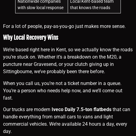
Nationwide companies
Local Kent-based team
with slow local response
that knows the roads
For a lot of people, pay-as-you-go just makes more sense.
Why Local Recovery Wins
We’re based right here in Kent, so we actually know the roads
you’re stuck on. Whether it’s a breakdown on the M20, a
puncture near Gravesend, or your clutch giving up in
Sittingbourne, we’ve probably been there before.
When you call us, you’re not a ticket number in a queue.
You’re a person who needs help now, and we’ll come out
fast.
Our trucks are modern
Iveco Daily 7.5-ton flatbeds
that can
handle everything from small cars to vans and light
commercial vehicles. We’re available 24 hours a day, every
day.