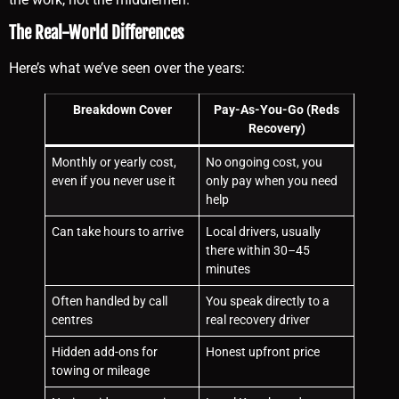
The Real-World Differences
Here’s what we’ve seen over the years:
Breakdown Cover
Pay-As-You-Go (Reds
Recovery)
Monthly or yearly cost,
No ongoing cost, you
even if you never use it
only pay when you need
help
Can take hours to arrive
Local drivers, usually
there within 30–45
minutes
Often handled by call
You speak directly to a
centres
real recovery driver
Hidden add-ons for
Honest upfront price
towing or mileage