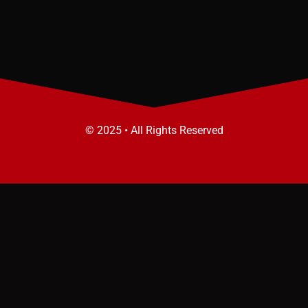
© 2025 • All Rights Reserved