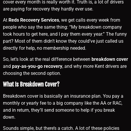
cover every month is really worth it. Truth is, a lot of drivers
are paying for recovery they hardly ever use.
At
Reds Recovery Services
, we get calls every week from
people who say the same thing: “My breakdown company
took hours to get here, and I pay them every year.” The funny
part? Most of them didn’t know they could’ve just called us
directly for help, no membership needed.
So, let’s look at the real difference between
breakdown cover
and
pay-as-you-go recovery
, and why more Kent drivers are
choosing the second option.
What Is Breakdown Cover?
Breakdown cover is basically an insurance plan. You pay a
monthly or yearly fee to a big company like the AA or RAC,
and in return, they’ll send someone to help if you break
down.
Sounds simple, but there’s a catch. A lot of these policies