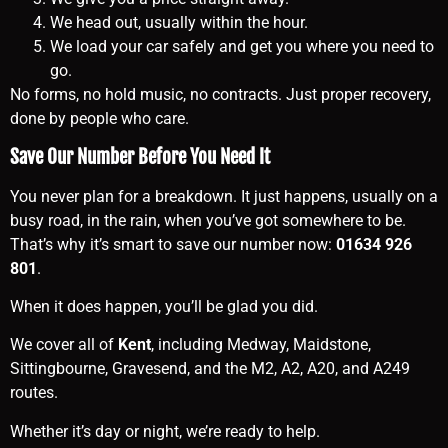
We head out, usually within the hour.
We load your car safely and get you where you need to
go.
No forms, no hold music, no contracts. Just proper recovery,
done by people who care.
Save Our Number Before You Need It
You never plan for a breakdown. It just happens, usually on a
busy road, in the rain, when you’ve got somewhere to be.
That’s why it’s smart to save our number now:
01634 926
801
.
When it does happen, you’ll be glad you did.
We cover all of
Kent
, including Medway, Maidstone,
Sittingbourne, Gravesend, and the M2, A2, A20, and A249
routes.
Whether it’s day or night, we’re ready to help.