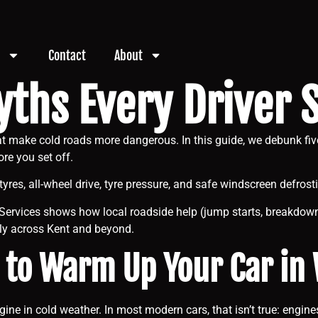
Contact
About
yths Every Driver
that make cold roads more dangerous. In this guide, we debunk 
ore you set off.
tyres, all-wheel drive, tyre pressure, and safe windscreen defrost
Services shows how local roadside help (jump starts, breakdown
ply across Kent and beyond.
 to Warm Up Your Car in
engine in cold weather. In most modern cars, that isn’t true: eng