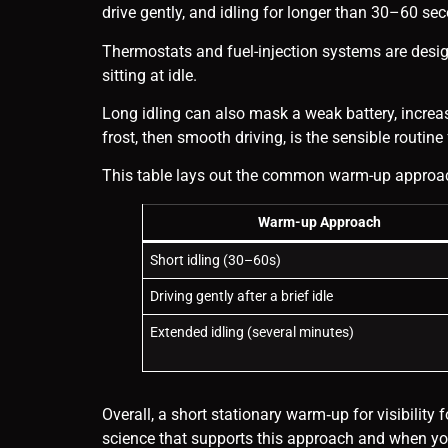
drive gently, and idling for longer than 30–60 s
Thermostats and fuel-injection systems are desig
sitting at idle.
Long idling can also mask a weak battery, increas
frost, then smooth driving, is the sensible routin
This table lays out the common warm-up approache
Warm-up Approach
Short idling (30–60s)
Driving gently after a brief idle
Extended idling (several minutes)
Overall, a short stationary warm‑up for visibility
science that supports this approach and when you 