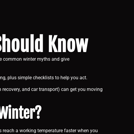
 Should Know
five common winter myths and give
ing, plus simple checklists to help you act.
 recovery, and car transport) can get you moving
 Winter?
ines reach a working temperature faster when you