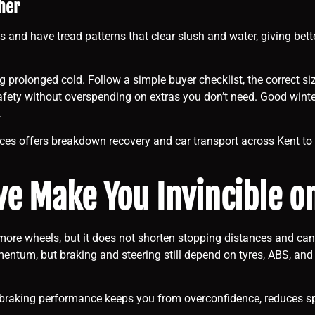
her
s and have tread patterns that clear slush and water, giving bette
 prolonged cold. Follow a simple buyer checklist, the correct siz
r safety without overspending on extras you don’t need. Good wint
.
ces offers breakdown recovery and car transport across Kent to ge
ve Make You Invincible o
re wheels, but it does not shorten stopping distances and can 
tum, but braking and steering still depend on tyres, ABS, and dri
braking performance keeps you from overconfidence, reduces spee