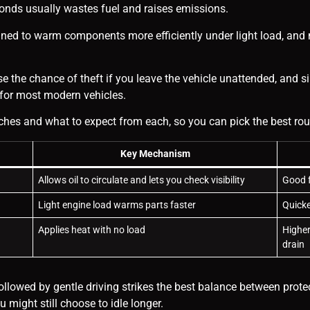
econds usually wastes fuel and raises emissions.
ned to warm components more efficiently under light load, and m
e the chance of theft if you leave the vehicle unattended, and si
e for most modern vehicles.
s and what to expect from each, so you can pick the best routi
Key Mechanism
Allows oil to circulate and lets you check visibility
Good f
Light engine load warms parts faster
Quicke
Applies heat with no load
Higher
drain
 followed by gentle driving strikes the best balance between prote
might still choose to idle longer.