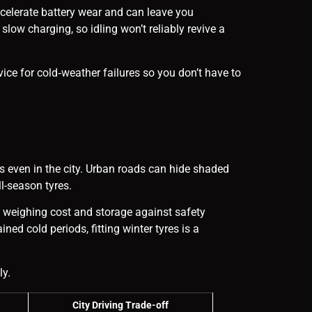
celerate battery wear and can leave you
low charging, so idling won’t reliably revive a
rvice for cold‑weather failures so you don’t have to
s even in the city. Urban roads can hide shaded
l-season tyres.
rs weighing cost and storage against safety
ed cold periods, fitting winter tyres is a
ly.
City Driving Trade-off