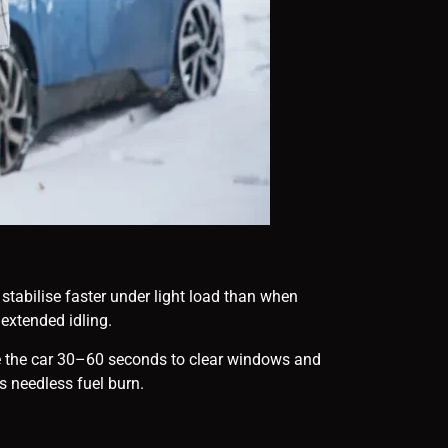
tabilise faster under light load than when
n extended idling.
give the car 30–60 seconds to clear windows and
s needless fuel burn.