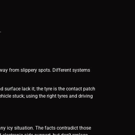
.
away from slippery spots. Different systems
 surface lack it; the tyre is the contact patch
icle stuck; using the right tyres and driving
y icy situation. The facts contradict those