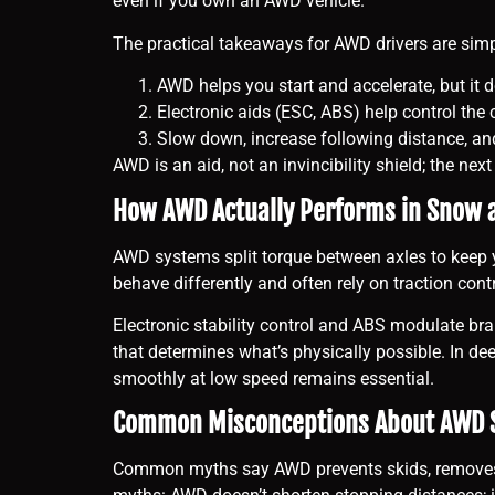
even if you own an AWD vehicle.
The practical takeaways for AWD drivers are sim
AWD helps you start and accelerate, but it 
Electronic aids (ESC, ABS) help control the c
Slow down, increase following distance, and f
AWD is an aid, not an invincibility shield; the ne
How AWD Actually Performs in Snow 
AWD systems split torque between axles to keep y
behave differently and often rely on traction cont
Electronic stability control and ABS modulate brak
that determines what’s physically possible. In de
smoothly at low speed remains essential.
Common Misconceptions About AWD 
Common myths say AWD prevents skids, removes the 