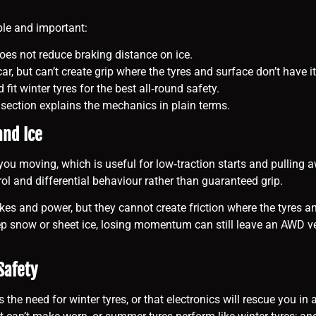
ple and important:
does not reduce braking distance on ice.
ar, but can’t create grip where the tyres and surface don’t have it
it winter tyres for the best all‑round safety.
xt section explains the mechanics in plain terms.
and Ice
ou moving, which is useful for low‑traction starts and pulling 
rol and differential behaviour rather than guaranteed grip.
es and power, but they cannot create friction where the tyres and
ep snow or sheet ice, losing momentum can still leave an AWD veh
Safety
need for winter tyres, or that electronics will rescue you in an