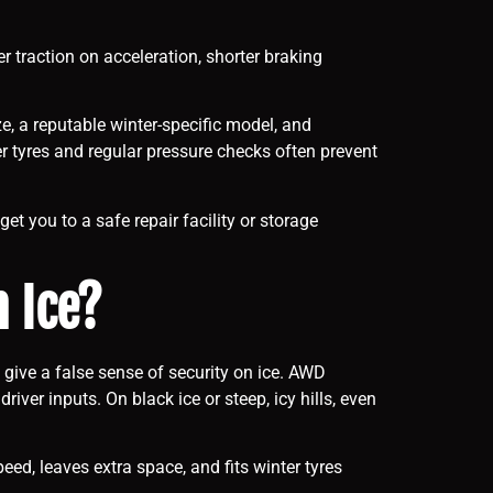
r traction on acceleration, shorter braking
e, a reputable winter-specific model, and
er tyres and regular pressure checks often prevent
t you to a safe repair facility or storage
n Ice?
give a false sense of security on ice. AWD
ver inputs. On black ice or steep, icy hills, even
d, leaves extra space, and fits winter tyres