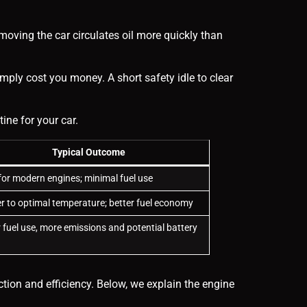
oving the car circulates oil more quickly than
mply cost you money. A short safety idle to clear
ne for your car.
Typical Outcome
or modern engines; minimal fuel use
r to optimal temperature; better fuel economy
 fuel use, more emissions and potential battery
ction and efficiency. Below, we explain the engine