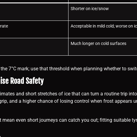
Shorter on ice/snow
rate
Acceptable in mild cold; worse on i
Much longer on cold surfaces
w the 7°C mark; use that threshold when planning whether to swit
se Road Safety
mates and short stretches of ice that can turn a routine trip into
grip, and a higher chance of losing control when frost appears un
t mean even short journeys can catch you out; fitting suitable ty