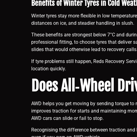
Benefits of Winter Tyres in Cold Weat
Winter tyres stay more flexible in low temperature
distances on ice, and steadier handling in slush.
These benefits are strongest below 7°C and during
professional fitting, to choose tyres that delive
slides that would otherwise lead to recovery calls
If tyre problems still happen, Reds Recovery Servi
location quickly.
Does All‑Wheel Dri
AWD helps you get moving by sending torque to mo
improves traction for starts and maintaining momen
AWD cars can slide or fail to stop.
Recognising the difference between traction and 