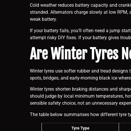
Cold weather reduces battery capacity and cranki
stranded. Alternators charge slowly at low RPM, an
weak battery.
If your battery fails, you’ll often need a jump sta
attempt risky DIY fixes. If your battery gives troub
Are Winter Tyres N
Winter tyres use softer rubber and tread designs
spots, bridges, and early-morning black ice wher
Winter tyres shorten braking distances and sharpe
should judge by local minimum temperatures, how of
sensible safety choice, not an unnecessary expen
The table below summarises how different tyre typ
Tyre Type