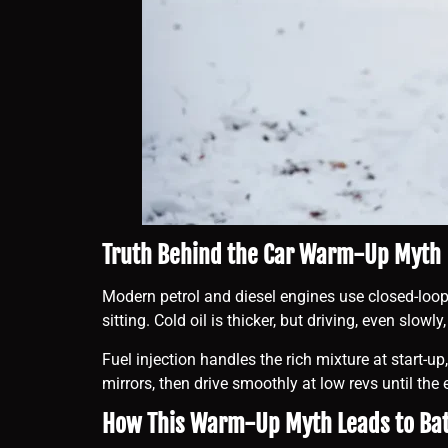
Truth Behind the Car Warm-Up Myth
Modern petrol and diesel engines use closed-loop
sitting. Cold oil is thicker, but driving, even slow
Fuel injection handles the rich mixture at start-u
mirrors, then drive smoothly at low revs until t
How This Warm-Up Myth Leads to Ba