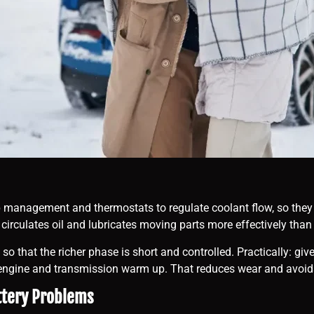
 management and thermostats to regulate coolant flow, so they s
ly, circulates oil and lubricates moving parts more effectively tha
p, so that the richer phase is short and controlled. Practically: 
he engine and transmission warm up. That reduces wear and avoid
ttery Problems