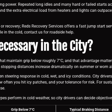
ng power. Repeated long idles and many hard or failed starts ac
d the extra electrical load from heaters and lights can outpace s
rt or recovery; Reds Recovery Services offers a fast jump start se
le in the cold, contact us for roadside help.
ecessary in the City?
 that maintain grip below roughly 7°C, and that advantage matter
e stopping distances increase dramatically on summer or worn al
n steering response in cold, wet, and icy conditions. City drive
ten you hit icy patches, and your tolerance for risk. For sustain
se.
es perform in cold weather, so city drivers can decide objective
Grip Below 7°C
Typical Braking Distance