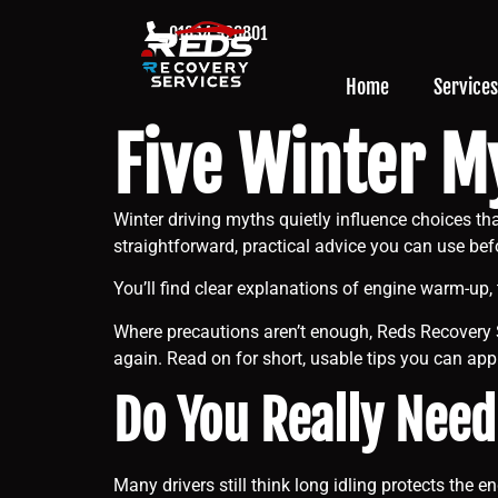
01634 926801
Home
Services
Five Winter M
Winter driving myths quietly influence choices 
straightforward, practical advice you can use bef
You’ll find clear explanations of engine warm-up, 
Where precautions aren’t enough, Reds Recovery 
again. Read on for short, usable tips you can ap
Do You Really Need
Many drivers still think long idling protects the 