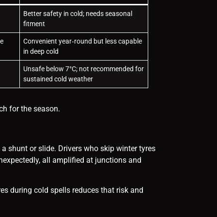
Better safety in cold; needs seasonal
fitment
ce
Convenient year‑round but less capable
in deep cold
Unsafe below 7°C; not recommended for
sustained cold weather
ch for the season.
 a shunt or slide. Drivers who skip winter tyres
expectedly, all amplified at junctions and
res during cold spells reduces that risk and