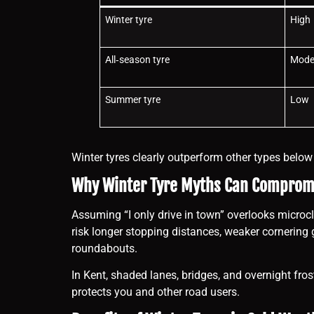
Winter tyre
High
All‑season tyre
Mode
Summer tyre
Low
Winter tyres clearly outperform other types belo
Why Winter Tyre Myths Can Compromi
Assuming “I only drive in town” overlooks microcli
risk longer stopping distances, weaker cornering 
roundabouts.
In Kent, shaded lanes, bridges, and overnight fros
protects you and other road users.