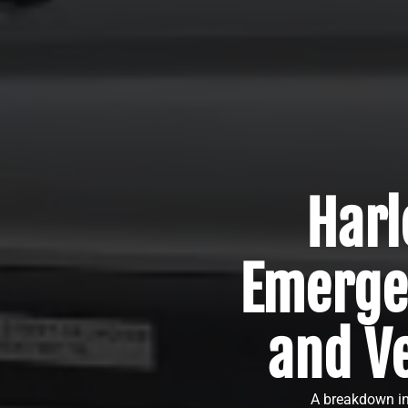
Harl
Emerge
and Ve
A breakdown in 