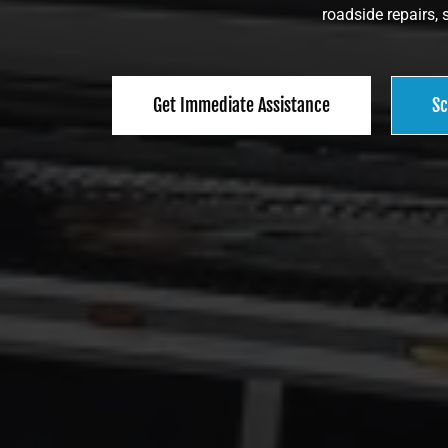
roadside repairs, 
Get Immediate Assistance
Sc