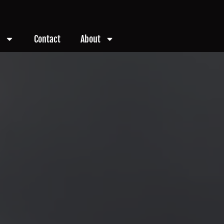
Contact
About