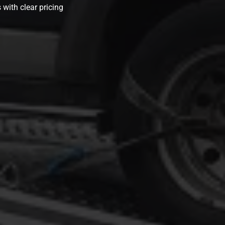
 with clear pricing