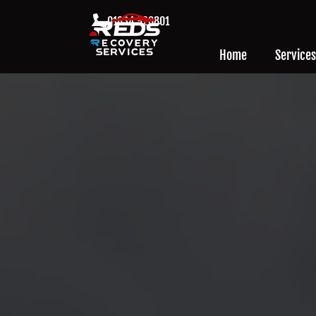
01634 926801
Home
Services