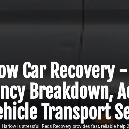
ow Car Recovery -
ncy Breakdown, Ac
hicle Transport S
Harlow is stressful. Reds Recovery provides fast, reliable help