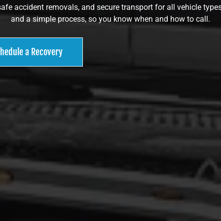
safe accident removals, and secure transport for all vehicle types
and a simple process, so you know when and how to call.
hedule a Recovery