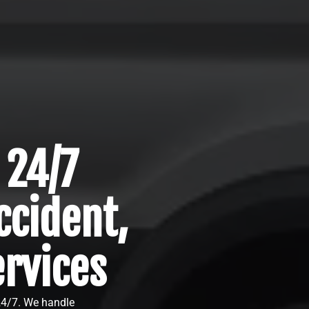
 24/7
cident,
ervices
 24/7. We handle