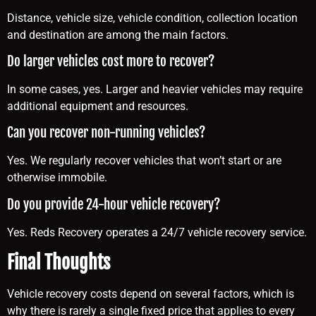
Distance, vehicle size, vehicle condition, collection location
and destination are among the main factors.
Do larger vehicles cost more to recover?
In some cases, yes. Larger and heavier vehicles may require
additional equipment and resources.
Can you recover non-running vehicles?
Yes. We regularly recover vehicles that won’t start or are
otherwise immobile.
Do you provide 24-hour vehicle recovery?
Yes. Reds Recovery operates a 24/7 vehicle recovery service.
Final Thoughts
Vehicle recovery costs depend on several factors, which is
why there is rarely a single fixed price that applies to every