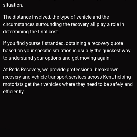
situation.
The distance involved, the type of vehicle and the
circumstances surrounding the recovery all play a role in
determining the final cost.
If you find yourself stranded, obtaining a recovery quote
based on your specific situation is usually the quickest way
to understand your options and get moving again.
At Reds Recovery, we provide professional breakdown
recovery and vehicle transport services across Kent, helping
motorists get their vehicles where they need to be safely and
efficiently.