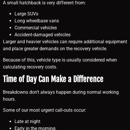
A small hatchback is very different from:
Large SUVs
Long wheelbase vans
Commercial vehicles
Accident-damaged vehicles
Larger and heavier vehicles can require additional equipment
and place greater demands on the recovery vehicle.
Because of this, vehicle type is usually considered when
calculating recovery costs.
Time of Day Can Make a Difference
Breakdowns don’t always happen during normal working
hours.
Some of our most urgent call-outs occur:
Late at night
Early in the morning