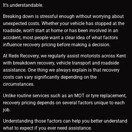
It’s understandable.
Breaking down is stressful enough without worrying about
unexpected costs. Whether your vehicle has stopped at the
roadside, won’t start at home or has been involved in an
accident, most people want a clear idea of what factors
influence recovery pricing before making a decision.
At Reds Recovery, we regularly assist motorists across Kent
with breakdown recovery, vehicle transport and roadside
assistance. One thing we always explain is that recovery
costs can vary significantly depending on the
circumstances.
Unlike routine services such as an MOT or tyre replacement,
recovery pricing depends on several factors unique to each
job.
Understanding those factors can help you better understand
what to expect if you ever need assistance.