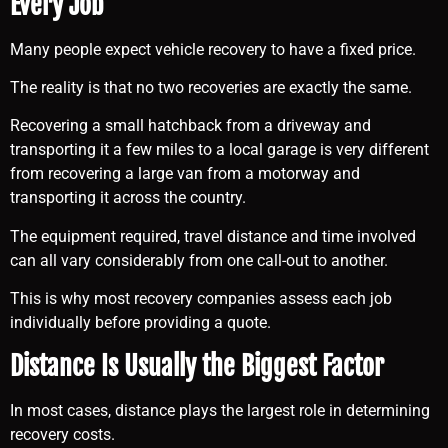
Every Job
Many people expect vehicle recovery to have a fixed price.
The reality is that no two recoveries are exactly the same.
Recovering a small hatchback from a driveway and
transporting it a few miles to a local garage is very different
from recovering a large van from a motorway and
transporting it across the country.
The equipment required, travel distance and time involved
can all vary considerably from one call-out to another.
This is why most recovery companies assess each job
individually before providing a quote.
Distance Is Usually the Biggest Factor
In most cases, distance plays the largest role in determining
recovery costs.