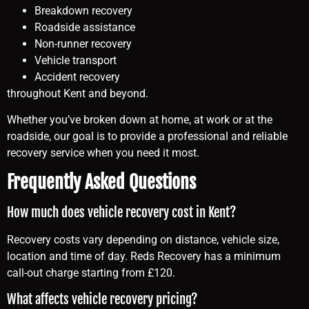
Breakdown recovery
Roadside assistance
Non-runner recovery
Vehicle transport
Accident recovery
throughout Kent and beyond.
Whether you’ve broken down at home, at work or at the
roadside, our goal is to provide a professional and reliable
recovery service when you need it most.
Frequently Asked Questions
How much does vehicle recovery cost in Kent?
Recovery costs vary depending on distance, vehicle size,
location and time of day. Reds Recovery has a minimum
call-out charge starting from £120.
What affects vehicle recovery pricing?