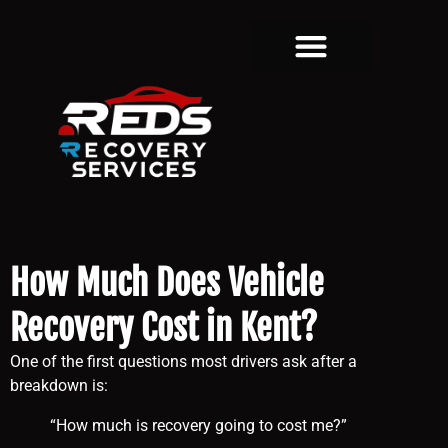
How Much Does Vehicle
Recovery Cost in Kent?
One of the first questions most drivers ask after a
breakdown is:
“How much is recovery going to cost me?”