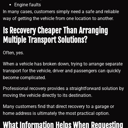
Engine faults
In many cases, customers simply need a safe and reliable
way of getting the vehicle from one location to another.
Is Recovery Cheaper Than Arranging
Multiple Transport Solutions?
Often, yes.
When a vehicle has broken down, trying to arrange separate
transport for the vehicle, driver and passengers can quickly
become complicated.
Professional recovery provides a straightforward solution by
moving the vehicle directly to its destination.
Many customers find that direct recovery to a garage or
home address is ultimately the most practical option.
What Information Helps When Requesting