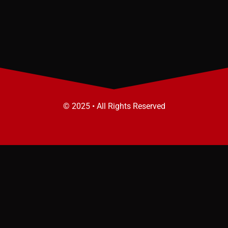
© 2025 • All Rights Reserved