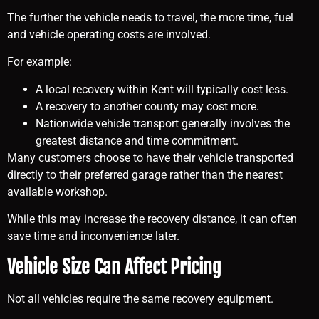
The further the vehicle needs to travel, the more time, fuel
and vehicle operating costs are involved.
For example:
A local recovery within Kent will typically cost less.
A recovery to another county may cost more.
Nationwide vehicle transport generally involves the
greatest distance and time commitment.
Many customers choose to have their vehicle transported
directly to their preferred garage rather than the nearest
available workshop.
While this may increase the recovery distance, it can often
save time and inconvenience later.
Vehicle Size Can Affect Pricing
Not all vehicles require the same recovery equipment.