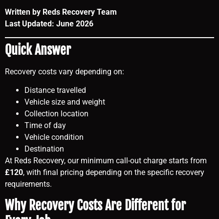
Written by Reds Recovery Team
Last Updated: June 2026
Quick Answer
Recovery costs vary depending on:
Distance travelled
Vehicle size and weight
Collection location
Time of day
Vehicle condition
Destination
At Reds Recovery, our minimum call-out charge starts from
£120
, with final pricing depending on the specific recovery
requirements.
Why Recovery Costs Are Different for