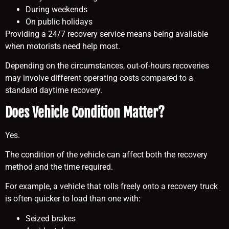
During weekends
On public holidays
Providing a 24/7 recovery service means being available
when motorists need help most.
Depending on the circumstances, out-of-hours recoveries
may involve different operating costs compared to a
standard daytime recovery.
Does Vehicle Condition Matter?
Yes.
The condition of the vehicle can affect both the recovery
method and the time required.
For example, a vehicle that rolls freely onto a recovery truck
is often quicker to load than one with:
Seized brakes