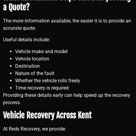
a Quote?
The more information available, the easier it is to provide an
accurate quote.
Useful details include:
Vehicle make and model
Vehicle location
Destination
Nature of the fault
Whether the vehicle rolls freely
Time recovery is required
Providing these details early can help speed up the recovery
process.
Vehicle Recovery Across Kent
At Reds Recovery, we provide: