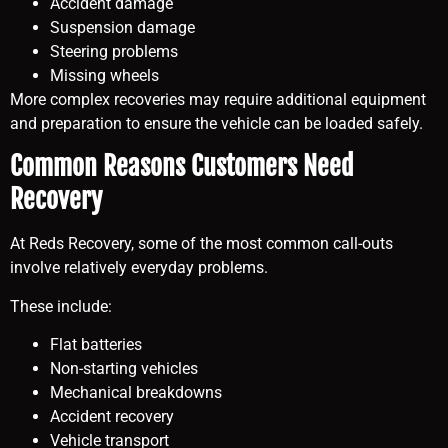
Accident damage
Suspension damage
Steering problems
Missing wheels
More complex recoveries may require additional equipment
and preparation to ensure the vehicle can be loaded safely.
Common Reasons Customers Need
Recovery
At Reds Recovery, some of the most common call-outs
involve relatively everyday problems.
These include:
Flat batteries
Non-starting vehicles
Mechanical breakdowns
Accident recovery
Vehicle transport