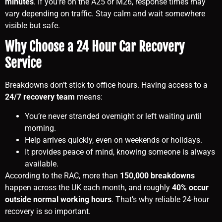
minutes
. If you’re on the A25 or M26, response times may
vary depending on traffic. Stay calm and wait somewhere
visible but safe.
Why Choose a 24 Hour Car Recovery
Service
Breakdowns don’t stick to office hours. Having access to a
24/7 recovery team
means:
You’re never stranded overnight or left waiting until
morning.
Help arrives quickly, even on weekends or holidays.
It provides peace of mind, knowing someone is always
available.
According to the RAC, more than
150,000 breakdowns
happen across the UK each month, and roughly
40% occur
outside normal working hours
. That’s why reliable 24-hour
recovery is so important.