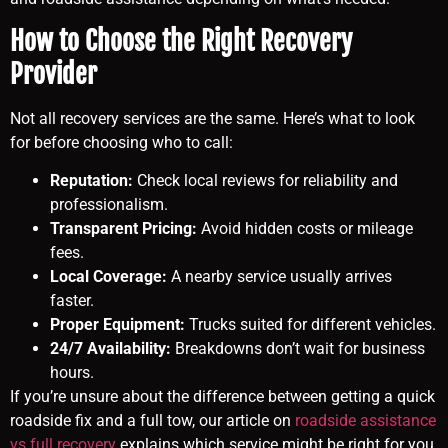
How to Choose the Right Recovery
Provider
Not all recovery services are the same. Here’s what to look
for before choosing who to call:
Reputation:
Check local reviews for reliability and
professionalism.
Transparent Pricing:
Avoid hidden costs or mileage
fees.
Local Coverage:
A nearby service usually arrives
faster.
Proper Equipment:
Trucks suited for different vehicles.
24/7 Availability:
Breakdowns don’t wait for business
hours.
If you’re unsure about the difference between getting a quick
roadside fix and a full tow, our article on
roadside assistance
vs full recovery
explains which service might be right for you.