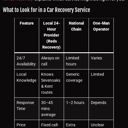
What to Look for in a Car Recovery Service
Feature
Local 24-
National
One-Man
Hour
Chain
Operator
Provider
(Reds
Recovery)
24/7
Always on
Limited
Varies
Availability
call
hours
Local
Knows
Generic
Limited
Knowledge
Sevenoaks
coverage
& Kent
routes
Response
30–45
1–2 hours
Depends
Time
mins
average
Price
Fixed call-
Extra
Unclear