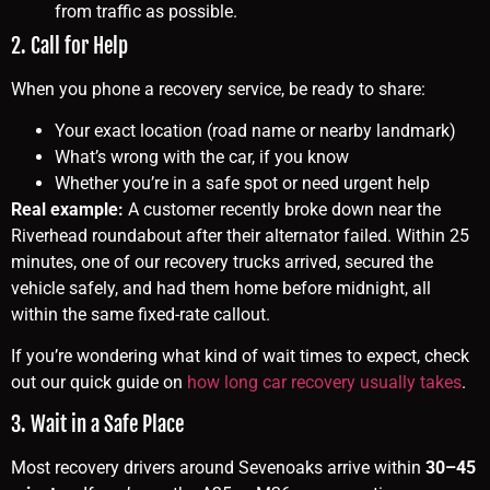
from traffic as possible.
2. Call for Help
When you phone a recovery service, be ready to share:
Your exact location (road name or nearby landmark)
What’s wrong with the car, if you know
Whether you’re in a safe spot or need urgent help
Real example:
A customer recently broke down near the
Riverhead roundabout after their alternator failed. Within 25
minutes, one of our recovery trucks arrived, secured the
vehicle safely, and had them home before midnight, all
within the same fixed-rate callout.
If you’re wondering what kind of wait times to expect, check
out our quick guide on
how long car recovery usually takes
.
3. Wait in a Safe Place
Most recovery drivers around Sevenoaks arrive within
30–45