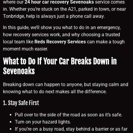
where our
24 hour car recovery Sevenoaks
service comes
in. Whether you’re stuck on the A21, parked in town, or near
Tonbridge, help is always just a phone call away.
In this guide, we’ll show you what to do in an emergency,
how recovery services work, and why choosing a trusted
local team like
Reds Recovery Services
can make a tough
moment much easier.
What to Do If Your Car Breaks Down in
Sevenoaks
Breaking down can happen to anyone, but staying calm and
knowing what to do next makes all the difference.
1. Stay Safe First
Pull over to the side of the road as soon as it’s safe.
Turn on your hazard lights.
If you’re on a busy road, stay behind a barrier or as far