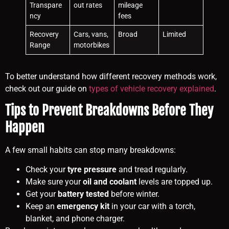
Transpare
out rates
mileage
ncy
fees
Recovery
Cars, vans,
Broad
Limited
Range
motorbikes
To better understand how different recovery methods work,
check out our guide on
types of vehicle recovery explained
.
Tips to Prevent Breakdowns Before They
Happen
A few small habits can stop many breakdowns:
Check your
tyre pressure
and tread regularly.
Make sure your
oil and coolant
levels are topped up.
Get your
battery tested
before winter.
Keep an
emergency kit
in your car with a torch,
blanket, and phone charger.