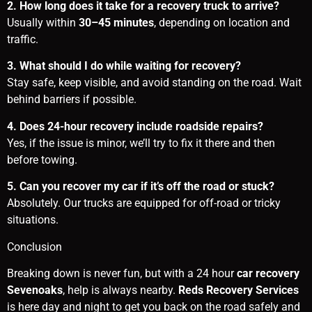
2. How long does it take for a recovery truck to arrive?
Usually within
30–45 minutes
, depending on location and
traffic.
3. What should I do while waiting for recovery?
Stay safe, keep visible, and avoid standing on the road. Wait
behind barriers if possible.
4. Does 24-hour recovery include roadside repairs?
Yes, if the issue is minor, we’ll try to fix it there and then
before towing.
5. Can you recover my car if it’s off the road or stuck?
Absolutely. Our trucks are equipped for off-road or tricky
situations.
Conclusion
Breaking down is never fun, but with a 24 hour
car recovery
Sevenoaks
, help is always nearby.
Reds Recovery Services
is here day and night to get you back on the road safely and