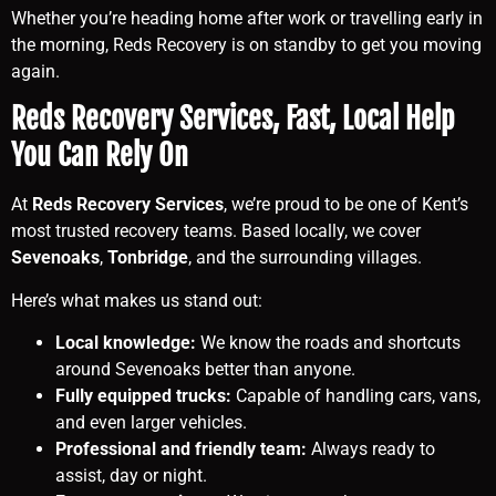
Whether you’re heading home after work or travelling early in
the morning, Reds Recovery is on standby to get you moving
again.
Reds Recovery Services, Fast, Local Help
You Can Rely On
At
Reds Recovery Services
, we’re proud to be one of Kent’s
most trusted recovery teams. Based locally, we cover
Sevenoaks
,
Tonbridge
, and the surrounding villages.
Here’s what makes us stand out:
Local knowledge:
We know the roads and shortcuts
around Sevenoaks better than anyone.
Fully equipped trucks:
Capable of handling cars, vans,
and even larger vehicles.
Professional and friendly team:
Always ready to
assist, day or night.