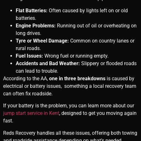
Flat Batteries:
Often caused by lights left on or old
batteries.
Engine Problems:
Running out of oil or overheating on
long drives.
Tyre or Wheel Damage:
Common on country lanes or
rural roads.
Fuel Issues:
Wrong fuel or running empty.
Accidents and Bad Weather:
Slippery or flooded roads
can lead to trouble.
According to the AA,
one in three breakdowns
is caused by
electrical or battery issues, something a local recovery team
can often fix roadside.
If your battery is the problem, you can learn more about our
jump start service in Kent
, designed to get you moving again
fast.
Reds Recovery handles all these issues, offering both towing
and roadside assistance depending on what’s needed.