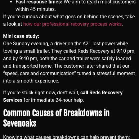
Fast response times:
We aim to reach most customers
within 45 minutes.
If you’re curious about what goes on behind the scenes, take
a look at
how our professional recovery process works
.
Mini case study:
One Sunday evening, a driver on the A21 lost power while
towing a small trailer. They called Reds Recovery at 9:10 pm,
and by 9:40 pm, both the car and trailer were safely loaded
and transported home. The customer later shared that our
“speed, care and communication” turned a stressful moment
into a smooth experience.
If you’re stuck right now, don’t wait,
call Reds Recovery
Services
for immediate 24-hour help.
Common Causes of Breakdowns in
Sevenoaks
Knowing what causes breakdowns can help prevent them: