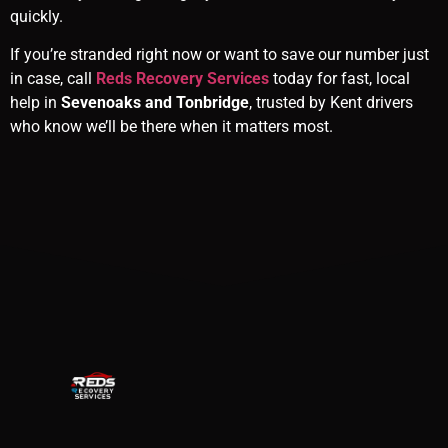
quickly.
If you’re stranded right now or want to save our number just
in case, call
Reds Recovery Services
today for fast, local
help in
Sevenoaks and Tonbridge
, trusted by Kent drivers
who know we’ll be there when it matters most.