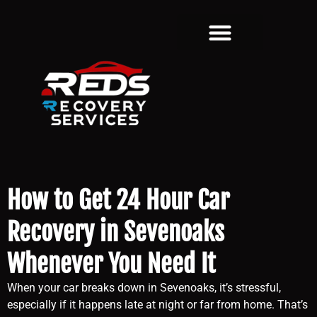
How to Get 24 Hour Car
Recovery in Sevenoaks
Whenever You Need It
When your car breaks down in Sevenoaks, it’s stressful,
especially if it happens late at night or far from home. That’s