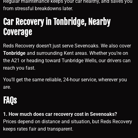
Regular maintenance keeps your car healthy, and saves you
from stressful breakdowns later.
Car Recovery in Tonbridge, Nearby
Coverage
Reds Recovery doesn’t just serve Sevenoaks. We also cover
Tonbridge
and surrounding Kent areas. Whether you’re on
the A21 or heading toward Tunbridge Wells, our drivers can
reach you fast.
You’ll get the same reliable, 24-hour service, wherever you
are.
FAQs
1. How much does car recovery cost in Sevenoaks?
Prices depend on distance and situation, but Reds Recovery
keeps rates fair and transparent.