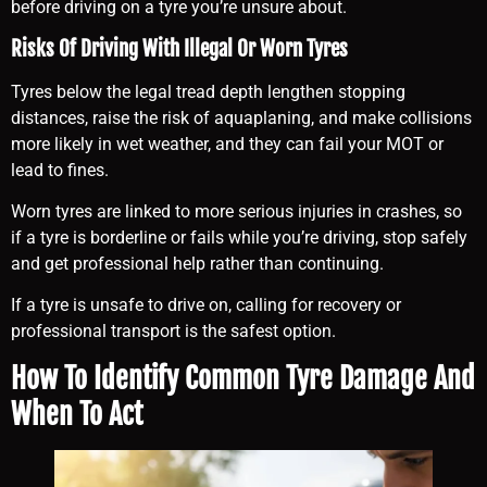
before driving on a tyre you’re unsure about.
Risks Of Driving With Illegal Or Worn Tyres
Tyres below the legal tread depth lengthen stopping
distances, raise the risk of aquaplaning, and make collisions
more likely in wet weather, and they can fail your MOT or
lead to fines.
Worn tyres are linked to more serious injuries in crashes, so
if a tyre is borderline or fails while you’re driving, stop safely
and get professional help rather than continuing.
If a tyre is unsafe to drive on, calling for recovery or
professional transport is the safest option.
How To Identify Common Tyre Damage And
When To Act