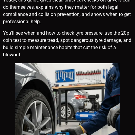
do themselves, explains why they matter for both legal
compliance and collision prevention, and shows when to get
professional help.
You’ll see when and how to check tyre pressure, use the 20p
coin test to measure tread, spot dangerous tyre damage, and
build simple maintenance habits that cut the risk of a
blowout.