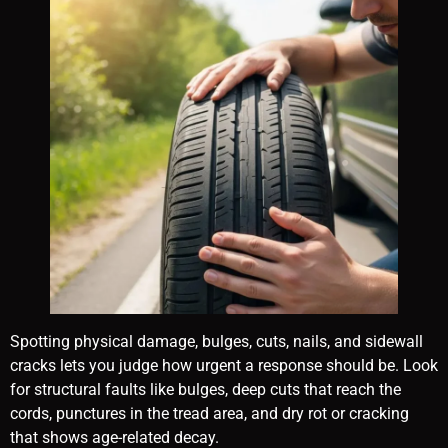
Spotting physical damage, bulges, cuts, nails, and sidewall
cracks lets you judge how urgent a response should be. Look
for structural faults like bulges, deep cuts that reach the
cords, punctures in the tread area, and dry rot or cracking
that shows age-related decay.