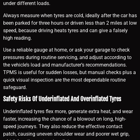
under different loads.
Always measure when tyres are cold, ideally after the car has
been parked for three hours or driven less than 2 miles at low
speed, because driving heats tyres and can give a falsely
high reading.
Use a reliable gauge at home, or ask your garage to check
pressures during routine servicing, and adjust according to
the vehicle’s load and manufacturer’s recommendations.
TPMS is useful for sudden losses, but manual checks plus a
quick visual inspection are the most dependable routine
safeguard.
Safety Risks Of Underinflated And Overinflated Tyres
Underinflated tyres flex more, generate extra heat, and wear
faster, increasing the chance of a blowout on long, high-
speed journeys. They also reduce the effective contact
patch, causing uneven shoulder wear and poorer wet grip,