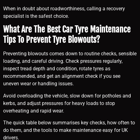
When in doubt about roadworthiness, calling a recovery
specialist is the safest choice.
What Are The Best Car Tyre Maintenance
Tips To Prevent Tyre Blowouts?
Preventing blowouts comes down to routine checks, sensible
loading, and careful driving. Check pressures regularly,
inspect tread depth and condition, rotate tyres as
recommended, and get an alignment check if you see
uneven wear or handling issues.
Avoid overloading the vehicle, slow down for potholes and
kerbs, and adjust pressures for heavy loads to stop
overheating and rapid wear.
The quick table below summarises key checks, how often to
do them, and the tools to make maintenance easy for UK
drivers.