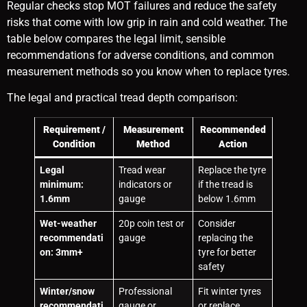
Regular checks stop MOT failures and reduce the safety
risks that come with low grip in rain and cold weather. The
table below compares the legal limit, sensible
recommendations for adverse conditions, and common
measurement methods so you know when to replace tyres.
The legal and practical tread depth comparison:
Requirement /
Measurement
Recommended
Condition
Method
Action
Legal
Tread wear
Replace the tyre
minimum:
indicators or
if the tread is
1.6mm
gauge
below 1.6mm
Wet-weather
20p coin test or
Consider
recommendati
gauge
replacing the
on: 3mm+
tyre for better
safety
Winter/snow
Professional
Fit winter tyres
recommendati
gauge or
or replace