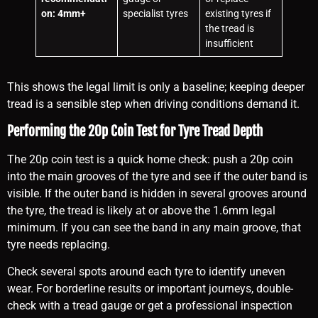
on: 4mm+
specialist tyres
existing tyres if
the tread is
insufficient
This shows the legal limit is only a baseline; keeping deeper
tread is a sensible step when driving conditions demand it.
Performing the 20p Coin Test for Tyre Tread Depth
The 20p coin test is a quick home check: push a 20p coin
into the main grooves of the tyre and see if the outer band is
visible. If the outer band is hidden in several grooves around
the tyre, the tread is likely at or above the 1.6mm legal
minimum. If you can see the band in any main groove, that
tyre needs replacing.
Check several spots around each tyre to identify uneven
wear. For borderline results or important journeys, double-
check with a tread gauge or get a professional inspection