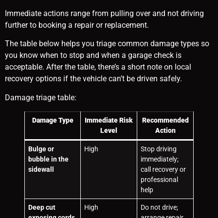
Immediate actions range from pulling over and not driving
further to booking a repair or replacement.
The table below helps you triage common damage types so
you know when to stop and when a garage check is
acceptable. After the table, there’s a short note on local
recovery options if the vehicle can’t be driven safely.
Damage triage table:
Damage Type
Immediate Risk
Recommended
Level
Action
Bulge or
High
Stop driving
bubble in the
immediately;
sidewall
call recovery or
professional
help
Deep cut
High
Do not drive;
exposing cords
arrange repair