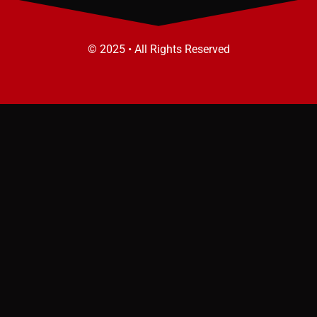
© 2025 • All Rights Reserved