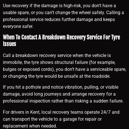
Use recovery if the damage is high-risk, you don’t have a
usable spare, or you can’t change the wheel safely. Calling a
professional service reduces further damage and keeps
everyone safer.
When To Contact A Breakdown Recovery Service For Tyre
Issues
Call a breakdown recovery service when the vehicle is
immobile, the tyre shows structural failure (for example,
bulges or exposed cords), you don’t have a serviceable spare,
or changing the tyre would be unsafe at the roadside.
If you hit a pothole and notice vibration, pulling, or visible
damage, avoid long journeys and arrange recovery for a
professional inspection rather than risking a sudden failure.
For drivers in Kent, local recovery teams operate 24/7 and
can transport the vehicle to a garage for repair or
replacement when needed.