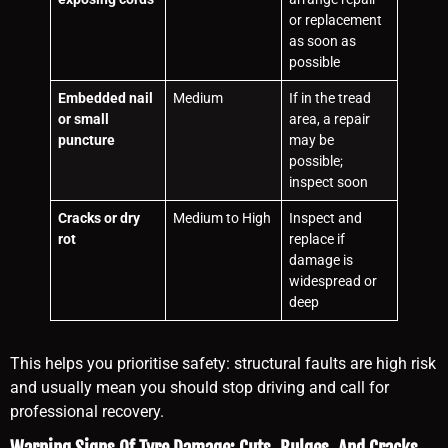
or replacement
as soon as
possible
Embedded nail
Medium
If in the tread
or small
area, a repair
puncture
may be
possible;
inspect soon
Cracks or dry
Medium to High
Inspect and
rot
replace if
damage is
widespread or
deep
This helps you prioritise safety: structural faults are high risk
and usually mean you should stop driving and call for
professional recovery.