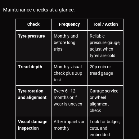
Maintenance checks at a glance:
Check
Frequency
Tool / Action
Tyre pressure
Monthly and
Reliable
before long
pressure gauge;
trips
adjust when
tyres are cold
Tread depth
Monthly visual
20p coin or
check plus 20p
tread gauge
test
Tyre rotation
Every 6–12
Garage service
and alignment
months or if
or wheel
wear is uneven
alignment
check
Visual damage
After impacts or
Look for bulges,
inspection
monthly
cuts, and
embedded