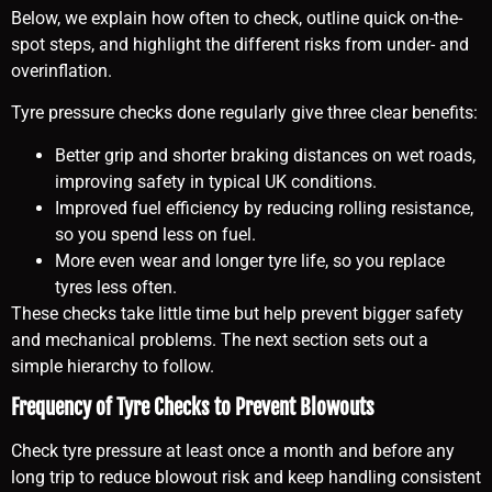
Below, we explain how often to check, outline quick on-the-
spot steps, and highlight the different risks from under- and
overinflation.
Tyre pressure checks done regularly give three clear benefits:
Better grip and shorter braking distances on wet roads,
improving safety in typical UK conditions.
Improved fuel efficiency by reducing rolling resistance,
so you spend less on fuel.
More even wear and longer tyre life, so you replace
tyres less often.
These checks take little time but help prevent bigger safety
and mechanical problems. The next section sets out a
simple hierarchy to follow.
Frequency of Tyre Checks to Prevent Blowouts
Check tyre pressure at least once a month and before any
long trip to reduce blowout risk and keep handling consistent