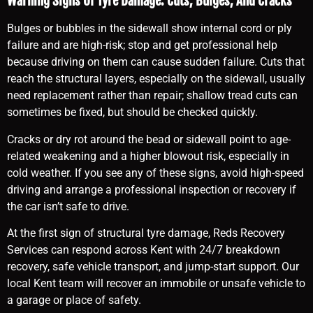
Warning Signs Of Tyre Damage: Cuts, Bulges, And Cracks
Bulges or bubbles in the sidewall show internal cord or ply
failure and are high-risk; stop and get professional help
because driving on them can cause sudden failure. Cuts that
reach the structural layers, especially on the sidewall, usually
need replacement rather than repair; shallow tread cuts can
sometimes be fixed, but should be checked quickly.
Cracks or dry rot around the bead or sidewall point to age-
related weakening and a higher blowout risk, especially in
cold weather. If you see any of these signs, avoid high-speed
driving and arrange a professional inspection or recovery if
the car isn’t safe to drive.
At the first sign of structural tyre damage, Reds Recovery
Services can respond across Kent with 24/7 breakdown
recovery, safe vehicle transport, and jump-start support. Our
local Kent team will recover an immobile or unsafe vehicle to
a garage or place of safety.