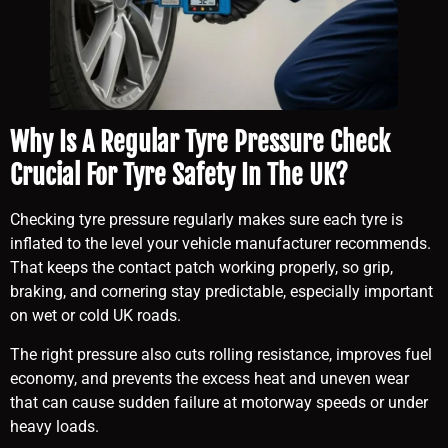
Why Is A Regular Tyre Pressure Check
Crucial For Tyre Safety In The UK?
Checking tyre pressure regularly makes sure each tyre is
inflated to the level your vehicle manufacturer recommends.
That keeps the contact patch working properly, so grip,
braking, and cornering stay predictable, especially important
on wet or cold UK roads.
The right pressure also cuts rolling resistance, improves fuel
economy, and prevents the excess heat and uneven wear
that can cause sudden failure at motorway speeds or under
heavy loads.