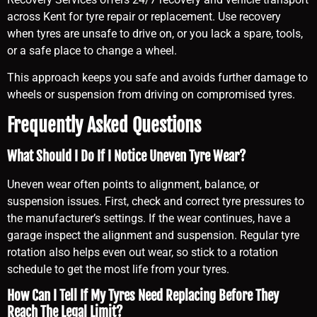
across Kent for tyre repair or replacement. Use recovery
when tyres are unsafe to drive on, or you lack a spare, tools,
or a safe place to change a wheel.
This approach keeps you safe and avoids further damage to
wheels or suspension from driving on compromised tyres.
Frequently Asked Questions
What Should I Do If I Notice Uneven Tyre Wear?
Uneven wear often points to alignment, balance, or
suspension issues. First, check and correct tyre pressures to
the manufacturer’s settings. If the wear continues, have a
garage inspect the alignment and suspension. Regular tyre
rotation also helps even out wear, so stick to a rotation
schedule to get the most life from your tyres.
How Can I Tell If My Tyres Need Replacing Before They
Reach The Legal Limit?