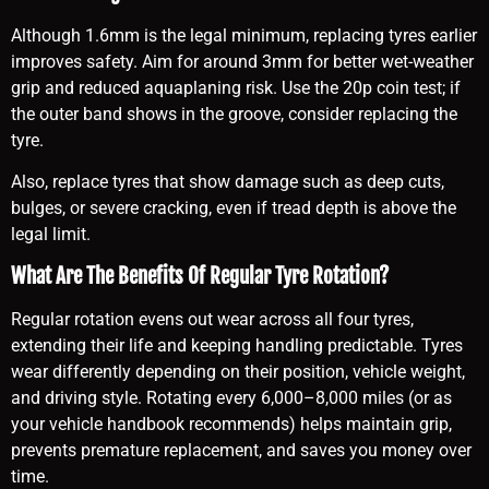
Although 1.6mm is the legal minimum, replacing tyres earlier
improves safety. Aim for around 3mm for better wet-weather
grip and reduced aquaplaning risk. Use the 20p coin test; if
the outer band shows in the groove, consider replacing the
tyre.
Also, replace tyres that show damage such as deep cuts,
bulges, or severe cracking, even if tread depth is above the
legal limit.
What Are The Benefits Of Regular Tyre Rotation?
Regular rotation evens out wear across all four tyres,
extending their life and keeping handling predictable. Tyres
wear differently depending on their position, vehicle weight,
and driving style. Rotating every 6,000–8,000 miles (or as
your vehicle handbook recommends) helps maintain grip,
prevents premature replacement, and saves you money over
time.