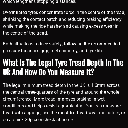
which lengthens stopping distances.
Overinflated tyres concentrate force in the centre of the tread,
shrinking the contact patch and reducing braking efficiency
while making the ride harsher and causing excess wear in
the centre of the tread.
Both situations reduce safety; following the recommended
pressure balances grip, fuel economy, and tyre life.
What Is The Legal Tyre Tread Depth In The
Uk And How Do You Measure It?
The legal minimum tread depth in the UK is 1.6mm across
the central three-quarters of the tyre and around the whole
circumference. More tread improves braking in wet
conditions and helps resist aquaplaning. You can measure
tread with a gauge, use the moulded tread wear indicators, or
do a quick 20p coin check at home.