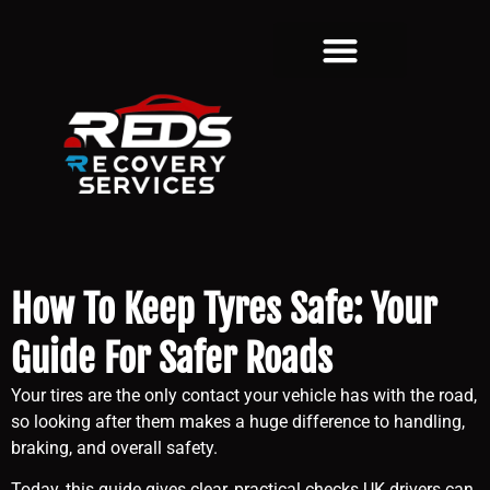
How To Keep Tyres Safe: Your
Guide For Safer Roads
Your tires are the only contact your vehicle has with the road,
so looking after them makes a huge difference to handling,
braking, and overall safety.
Today, this guide gives clear, practical checks UK drivers can