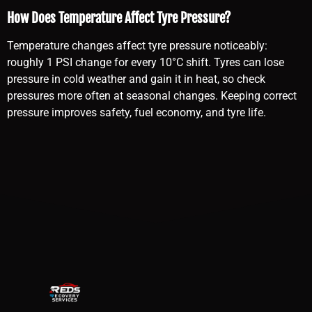
How Does Temperature Affect Tyre Pressure?
Temperature changes affect tyre pressure noticeably:
roughly 1 PSI change for every 10°C shift. Tyres can lose
pressure in cold weather and gain it in heat, so check
pressures more often at seasonal changes. Keeping correct
pressure improves safety, fuel economy, and tyre life.