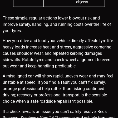
objects
These simple, regular actions lower blowout risk and
improve safety, handling, and running costs over the life of
your tyres.
How you drive and load your vehicle directly affects tyre life:
heavy loads increase heat and stress, aggressive cornering
causes shoulder wear, and repeated kerbing damages
sidewalls. Rotate tyres and check wheel alignment to even
out wear and keep handling predictable.
A misaligned car will show rapid, uneven wear and may feel
unstable at speed. If you find a fault you can’t fix safely,
arrange professional help rather than risking continued
driving; recovery or professional transport is the sensible
choice when a safe roadside repair isn’t possible.
If a check reveals an issue you can’t safely resolve, Reds
Recovery Services offers 24/7 recovery and vehicle transport