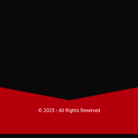
© 2025 • All Rights Reserved