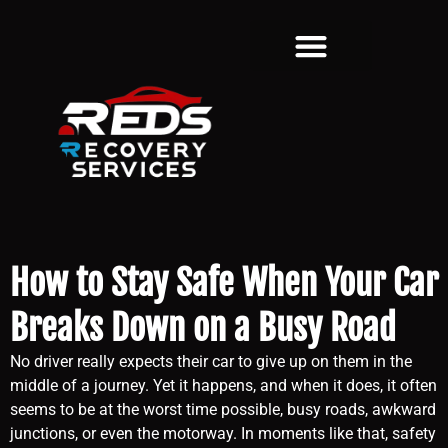
How to Stay Safe When Your Car
Breaks Down on a Busy Road
No driver really expects their car to give up on them in the
middle of a journey. Yet it happens, and when it does, it often
seems to be at the worst time possible, busy roads, awkward
junctions, or even the motorway. In moments like that, safety