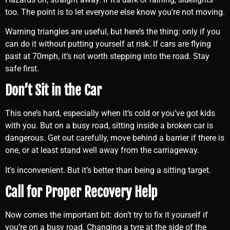
too. The point is to let everyone else know you’re not moving.
Warning triangles are useful, but here’s the thing: only if you
can do it without putting yourself at risk. If cars are flying
past at 70mph, it’s not worth stepping into the road. Stay
safe first.
Don’t Sit in the Car
This one’s hard, especially when it’s cold or you’ve got kids
with you. But on a busy road, sitting inside a broken car is
dangerous. Get out carefully, move behind a barrier if there is
one, or at least stand well away from the carriageway.
It’s inconvenient. But it’s better than being a sitting target.
Call for Proper Recovery Help
Now comes the important bit: don’t try to fix it yourself if
you’re on a busy road. Changing a tyre at the side of the