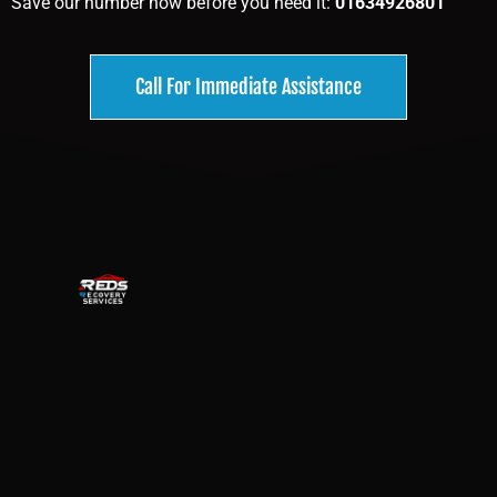
Save our number now before you need it:
01634926801
Call For Immediate Assistance