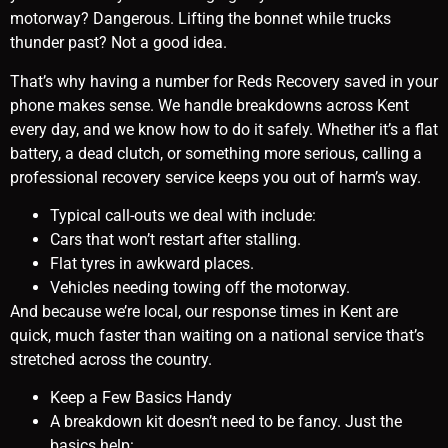
motorway? Dangerous. Lifting the bonnet while trucks
thunder past? Not a good idea.
That’s why having a number for Reds Recovery saved in your
phone makes sense. We handle breakdowns across Kent
every day, and we know how to do it safely. Whether it’s a flat
battery, a dead clutch, or something more serious, calling a
professional recovery service keeps you out of harm’s way.
Typical call-outs we deal with include:
Cars that won’t restart after stalling.
Flat tyres in awkward places.
Vehicles needing towing off the motorway.
And because we’re local, our response times in Kent are
quick, much faster than waiting on a national service that’s
stretched across the country.
Keep a Few Basics Handy
A breakdown kit doesn’t need to be fancy. Just the
basics help: