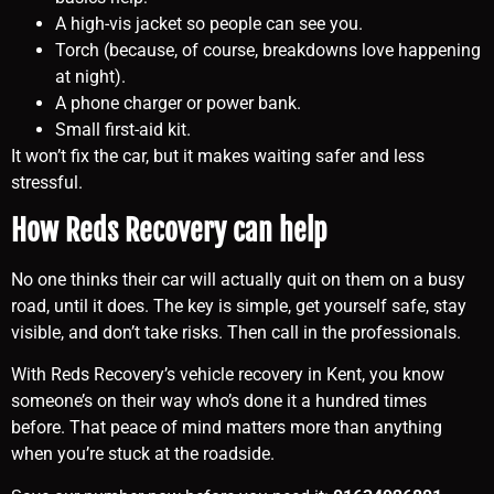
A high-vis jacket so people can see you.
Torch (because, of course, breakdowns love happening
at night).
A phone charger or power bank.
Small first-aid kit.
It won’t fix the car, but it makes waiting safer and less
stressful.
How Reds Recovery can help
No one thinks their car will actually quit on them on a busy
road, until it does. The key is simple, get yourself safe, stay
visible, and don’t take risks. Then call in the professionals.
With Reds Recovery’s vehicle recovery in Kent, you know
someone’s on their way who’s done it a hundred times
before. That peace of mind matters more than anything
when you’re stuck at the roadside.