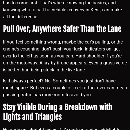
has to come first. That’s where knowing the basics, and
knowing who to call for vehicle recovery in Kent, can make
all the difference.
Pull Over, Anywhere Safer Than the Lane
If you feel something wrong, maybe the car’s pulling, or the
engine’s coughing, don’t push your luck. Indicators on, get
over to the left as soon as you can. Hard shoulder if you’re
on the motorway. A lay-by if one appears. Even a grass verge
is better than being stuck in the live lane.
Is it always perfect? No. Sometimes you just don’t have
much space. But even a couple of feet further over can mean
passing traffic has more room to avoid you.
Stay Visible During a Breakdown with
Lights and Triangles
Hazards on, straight away. If it’s dark or raining, sidelights