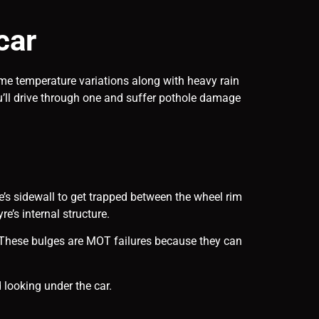
car
eme temperature variations along with heavy rain
’ll drive through one and suffer pothole damage
yre’s sidewall to get trapped between the wheel rim
e’s internal structure.
l. These bulges are MOT failures because they can
 looking under the car.