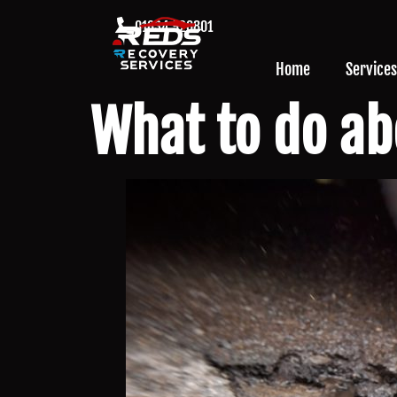
01634 926801
Home
Services
What to do ab