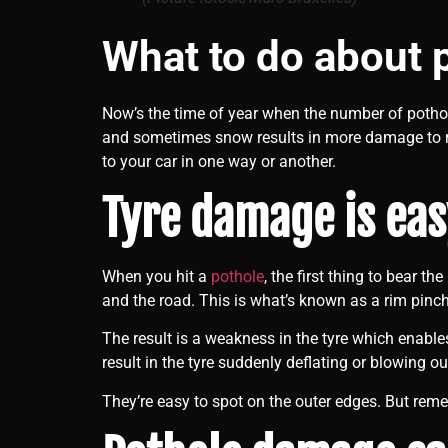
What to do about 
Now’s the time of year when the number of pothol
and sometimes snow results in more damage to 
to your car in one way or another.
Tyre damage is eas
When you hit a
pothole
, the first thing to bear t
and the road. This is what’s known as a rim pinch
The result is a weakness in the tyre which enable
result in the tyre suddenly deflating or blowing ou
They’re easy to spot on the outer edges. But reme