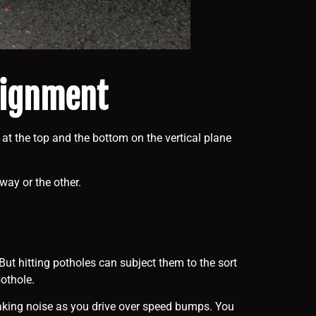
alignment
 at the top and the bottom on the vertical plane
way or the other.
ut hitting potholes can subject them to the sort
othole.
eaking noise as you drive over speed bumps. You