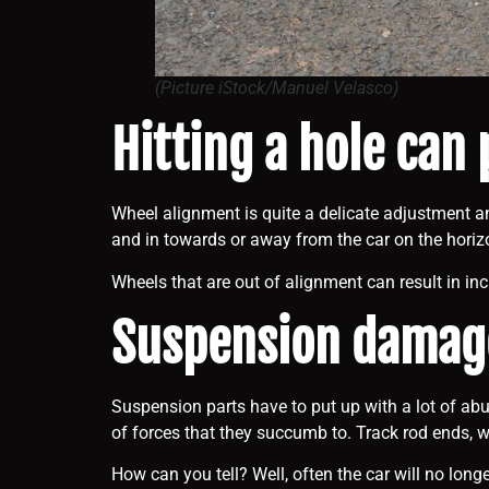
(Picture iStock/Manuel Velasco)
Hitting a hole can
Wheel alignment is quite a delicate adjustment an
and in towards or away from the car on the horizo
Wheels that are out of alignment can result in in
Suspension damage
Suspension parts have to put up with a lot of ab
of forces that they succumb to. Track rod ends, 
How can you tell? Well, often the car will no lo