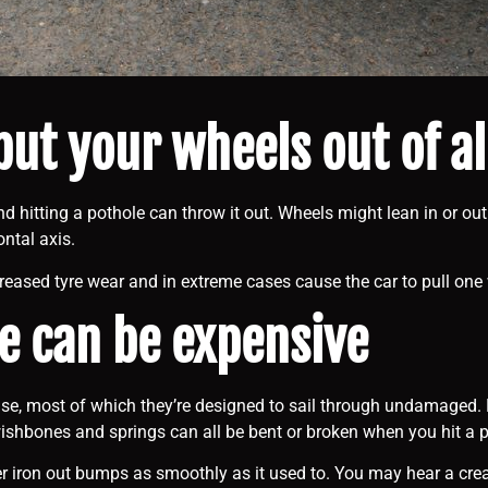
 put your wheels out of 
d hitting a pothole can throw it out. Wheels might lean in or out
ntal axis.
creased tyre wear and in extreme cases cause the car to pull one 
 can be expensive
use, most of which they’re designed to sail through undamaged. B
wishbones and springs can all be bent or broken when you hit a p
nger iron out bumps as smoothly as it used to. You may hear a cr