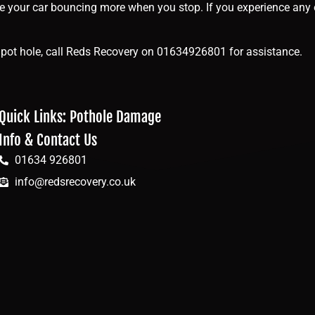
ce your car bouncing more when you stop. If you experience any 
g a pot hole, call Reds Recovery on 01634926801 for assistance.
Quick Links: Pothole Damage
Info & Contact Us
01634 926801
info@redsrecovery.co.uk