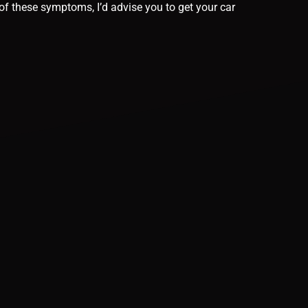
of these symptoms, I’d advise you to get your car