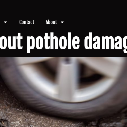
Contact
About
out pothole damag