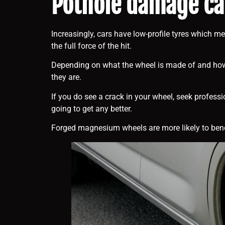
Pothole damage can
Increasingly, cars have low-profile tyres which me
the full force of the hit.
Depending on what the wheel is made of and how it
they are.
If you do see a crack in your wheel, seek profess
going to get any better.
Forged magnesium wheels are more likely to bend. 