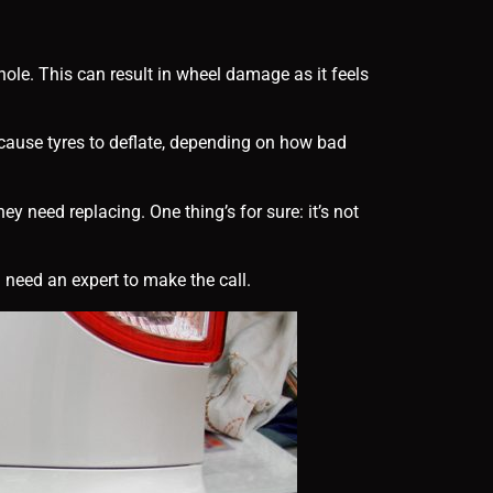
hole. This can result in wheel damage as it feels
 cause tyres to deflate, depending on how bad
 need replacing. One thing’s for sure: it’s not
 need an expert to make the call.