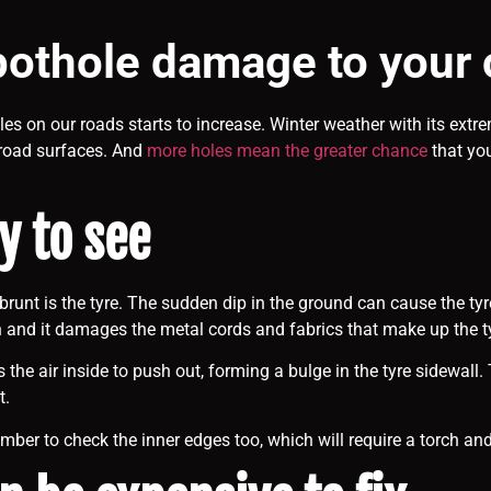
pothole damage to your 
es on our roads starts to increase. Winter weather with its extr
road surfaces. And
more holes mean the greater chance
that you
y to see
he brunt is the tyre. The sudden dip in the ground can cause the t
 and it damages the metal cords and fabrics that make up the tyr
s the air inside to push out, forming a bulge in the tyre sidewal
t.
mber to check the inner edges too, which will require a torch and