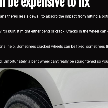
 be expensive to fix
ans there’s less sidewall to absorb the impact from hitting a pot
’s built, it might either bend or crack. Cracks in the wheel can
ional help. Sometimes cracked wheels can be fixed; sometimes they
Unfortunately, a bent wheel can’t really be straightened so you