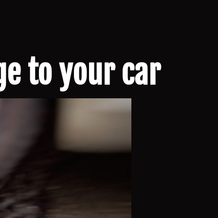
e to your car