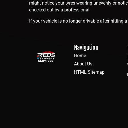
might notice your tyres wearing unevenly or noti
checked out by a professional.
If your vehicle is no longer drivable after hittin
Navigation
Home
About Us
HTML Sitemap