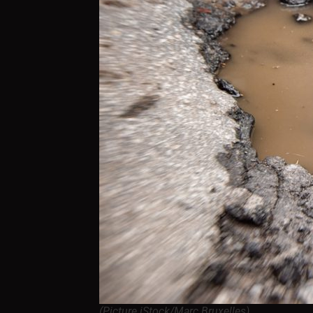
(Picture iStock/Marc Bruxelles)