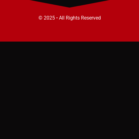
© 2025 • All Rights Reserved