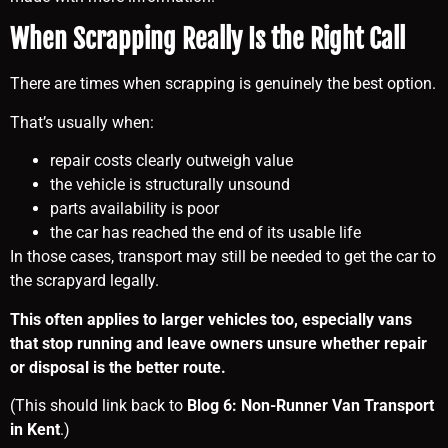
When Scrapping Really Is the Right Call
There are times when scrapping is genuinely the best option.
That’s usually when:
repair costs clearly outweigh value
the vehicle is structurally unsound
parts availability is poor
the car has reached the end of its usable life
In those cases, transport may still be needed to get the car to
the scrapyard legally.
This often applies to larger vehicles too, especially vans
that stop running and leave owners unsure whether repair
or disposal is the better route.
(This should link back to
Blog 6: Non-Runner Van Transport
in Kent
.)