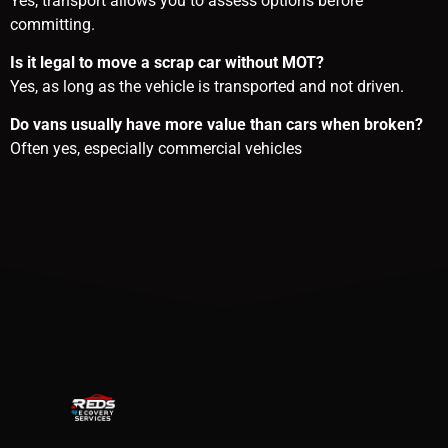
Yes, transport allows you to assess options before
committing.
Is it legal to move a scrap car without MOT?
Yes, as long as the vehicle is transported and not driven.
Do vans usually have more value than cars when broken?
Often yes, especially commercial vehicles