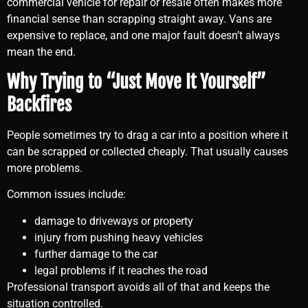
commercial vehicle for repair or resale often makes more
financial sense than scrapping straight away. Vans are
expensive to replace, and one major fault doesn’t always
mean the end.
Why Trying to “Just Move It Yourself”
Backfires
People sometimes try to drag a car into a position where it
can be scrapped or collected cheaply. That usually causes
more problems.
Common issues include:
damage to driveways or property
injury from pushing heavy vehicles
further damage to the car
legal problems if it reaches the road
Professional transport avoids all of that and keeps the
situation controlled.