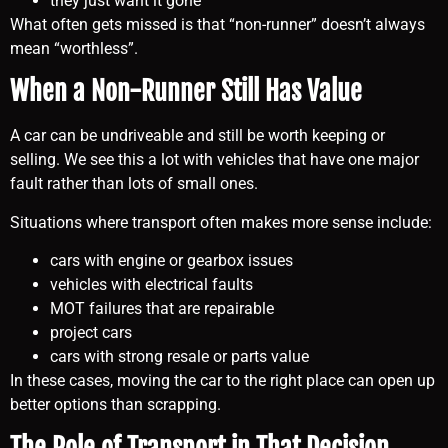
they just want it gone
What often gets missed is that “non-runner” doesn’t always
mean “worthless”.
When a Non-Runner Still Has Value
A car can be undriveable and still be worth keeping or
selling. We see this a lot with vehicles that have one major
fault rather than lots of small ones.
Situations where transport often makes more sense include:
cars with engine or gearbox issues
vehicles with electrical faults
MOT failures that are repairable
project cars
cars with strong resale or parts value
In these cases, moving the car to the right place can open up
better options than scrapping.
The Role of Transport in That Decision