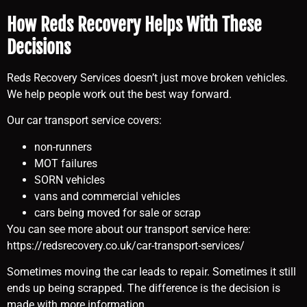
How Reds Recovery Helps With These
Decisions
Reds Recovery Services doesn’t just move broken vehicles.
We help people work out the best way forward.
Our car transport service covers:
non-runners
MOT failures
SORN vehicles
vans and commercial vehicles
cars being moved for sale or scrap
You can see more about our transport service here:
https://redsrecovery.co.uk/car-transport-services/
Sometimes moving the car leads to repair. Sometimes it still
ends up being scrapped. The difference is the decision is
made with more information.