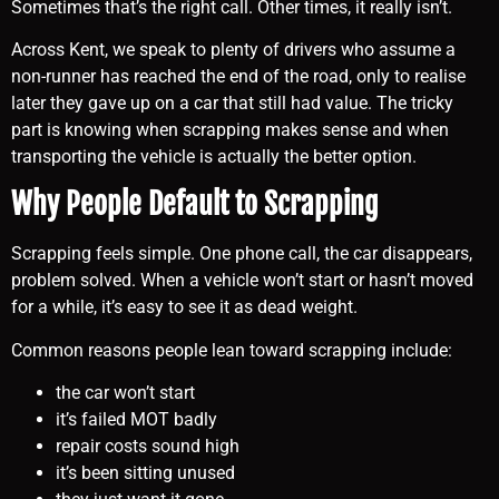
Sometimes that’s the right call. Other times, it really isn’t.
Across Kent, we speak to plenty of drivers who assume a
non-runner has reached the end of the road, only to realise
later they gave up on a car that still had value. The tricky
part is knowing when scrapping makes sense and when
transporting the vehicle is actually the better option.
Why People Default to Scrapping
Scrapping feels simple. One phone call, the car disappears,
problem solved. When a vehicle won’t start or hasn’t moved
for a while, it’s easy to see it as dead weight.
Common reasons people lean toward scrapping include:
the car won’t start
it’s failed MOT badly
repair costs sound high
it’s been sitting unused