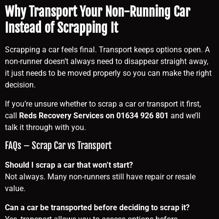
Why Transport Your Non-Running Car
Instead of Scrapping It
Scrapping a car feels final. Transport keeps options open. A
non-runner doesn’t always need to disappear straight away,
it just needs to be moved properly so you can make the right
decision.
If you’re unsure whether to scrap a car or transport it first,
call
Reds Recovery Services on 01634 926 801
and we’ll
talk it through with you.
FAQs – Scrap Car vs Transport
Should I scrap a car that won’t start?
Not always. Many non-runners still have repair or resale
value.
Can a car be transported before deciding to scrap it?