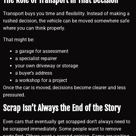
Transport buys you time and flexibility. Instead of making a
rushed decision, the vehicle can be moved somewhere safe
where you can think properly.
That might be:
a garage for assessment
a specialist repairer
your own driveway or storage
a buyer’s address
a workshop for a project
Once the car is moved, decisions become clearer and less
pressured.
Scrap Isn’t Always the End of the Story
Even cars that eventually get scrapped don’t always need to
be scrapped immediately. Some people want to remove