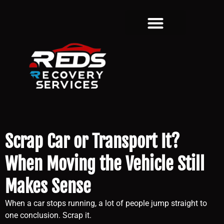
Scrap Car or Transport It?
When Moving the Vehicle Still
Makes Sense
When a car stops running, a lot of people jump straight to
one conclusion. Scrap it.