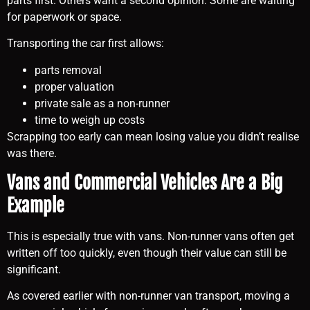
parts first. Others want a second opinion. Some are waiting
for paperwork or space.
Transporting the car first allows:
parts removal
proper valuation
private sale as a non-runner
time to weigh up costs
Scrapping too early can mean losing value you didn’t realise
was there.
Vans and Commercial Vehicles Are a Big
Example
This is especially true with vans. Non-runner vans often get
written off too quickly, even though their value can still be
significant.
As covered earlier with non-runner van transport, moving a