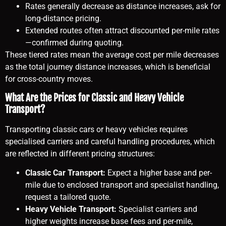
Rates generally decrease as distance increases, ask for
long-distance pricing.
Extended routes often attract discounted per-mile rates
—confirmed during quoting.
These tiered rates mean the average cost per mile decreases
as the total journey distance increases, which is beneficial
for cross-country moves.
What Are the Prices for Classic and Heavy Vehicle
Transport?
Transporting classic cars or heavy vehicles requires
specialised carriers and careful handling procedures, which
are reflected in different pricing structures:
Classic Car Transport:
Expect a higher base and per-
mile due to enclosed transport and specialist handling,
request a tailored quote.
Heavy Vehicle Transport:
Specialist carriers and
higher weights increase base fees and per-mile,