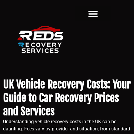
UK Vehicle Recovery Costs: Your
Guide to Car Recovery Prices
and Services
Understanding vehicle recovery costs in the UK can be
daunting. Fees vary by provider and situation, from standard