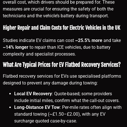
overall cost, which drivers should be prepared for. These
measures are crucial for ensuring the safety of both the
technicians and the vehicle’s battery during transport.
Higher Repair and Claim Costs for Electric Vehicles in the UK
Studies indicate EV claims can cost
~25.5% more
and take
~14% longer
to repair than ICE vehicles, due to battery
complexity and specialist processes.
What Are Typical Prices for EV Flatbed Recovery Services?
Flatbed recovery services for EVs use specialised platforms
designed to prevent any damage during towing:
Local EV Recovery
: Quote-based; some providers
include initial miles, confirm what the call-out covers.
Long-Distance EV Tow
: Per-mile rates often align with
standard towing (~£1.50–£2.00), with any EV
surcharge quoted case-by-case.