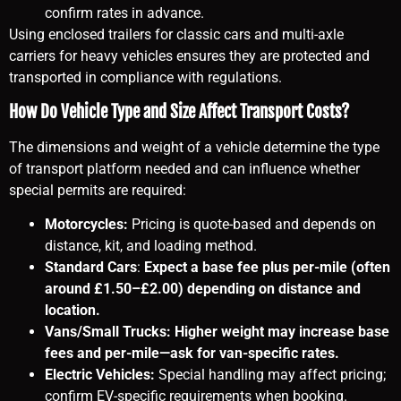
confirm rates in advance.
Using enclosed trailers for classic cars and multi-axle
carriers for heavy vehicles ensures they are protected and
transported in compliance with regulations.
How Do Vehicle Type and Size Affect Transport Costs?
The dimensions and weight of a vehicle determine the type
of transport platform needed and can influence whether
special permits are required:
Motorcycles:
Pricing is quote-based and depends on
distance, kit, and loading method.
Standard Cars
:
Expect a base fee plus per-mile (often
around £1.50–£2.00) depending on distance and
location.
Vans/Small Trucks: Higher weight may increase base
fees and per-mile—ask for van-specific rates.
Electric Vehicles:
Special handling may affect pricing;
confirm EV-specific requirements when booking.