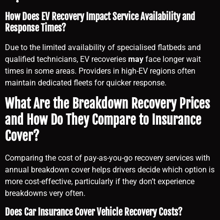
How Does EV Recovery Impact Service Availability and
Response Times?
Due to the limited availability of specialised flatbeds and
qualified technicians, EV recoveries
may
face longer wait
times in some areas. Providers in high-EV regions often
maintain dedicated fleets for quicker response.
What Are the Breakdown Recovery Prices
and How Do They Compare to Insurance
Cover?
Comparing the cost of pay-as-you-go recovery services with
annual breakdown cover helps drivers decide which option is
more cost-effective, particularly if they don’t experience
breakdowns very often.
Does Car Insurance Cover Vehicle Recovery Costs?