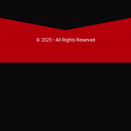
© 2025 • All Rights Reserved