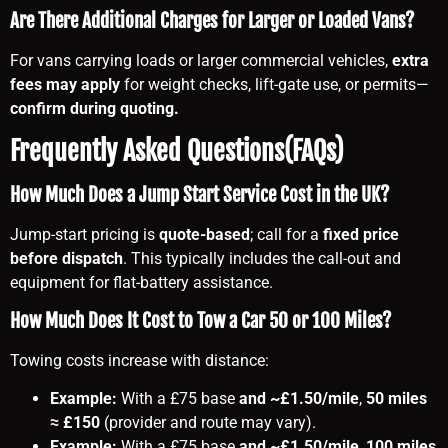
Are There Additional Charges for Larger or Loaded Vans?
For vans carrying loads or larger commercial vehicles,
extra
fees may apply
for weight checks, lift-gate use, or permits—
confirm during quoting.
Frequently Asked Questions(FAQs)
How Much Does a Jump Start Service Cost in the UK?
Jump-start pricing is
quote-based
; call for a
fixed price
before dispatch
. This typically includes the call-out and
equipment for flat-battery assistance.
How Much Does It Cost to Tow a Car 50 or 100 Miles?
Towing costs increase with distance:
Example:
With a £75 base
and ~£1.50/mile
,
50 miles
≈ £150
(provider and route may vary).
Example:
With a £75 base
and ~£1.50/mile
,
100 miles