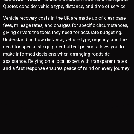
Quotes consider vehicle type, distance, and time of service.
Vehicle recovery costs in the UK are made up of clear base
fees, mileage rates, and charges for specific circumstances,
giving drivers the tools they need for accurate budgeting.
Understanding how distance, vehicle type, urgency, and the
need for specialist equipment affect pricing allows you to
make informed decisions when arranging roadside
assistance. Relying on a local expert with transparent rates
and a fast response ensures peace of mind on every journey.