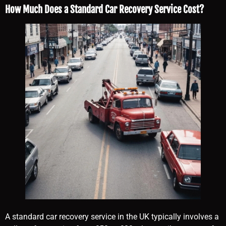
How Much Does a Standard Car Recovery Service Cost?
A standard car recovery service in the UK typically involves a