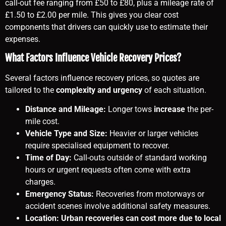
call-out fee ranging from £50 to £80, plus a mileage rate of
£1.50 to £2.00 per mile. This gives you clear cost
components that drivers can quickly use to estimate their
expenses.
What Factors Influence Vehicle Recovery Prices?
Several factors influence recovery prices, so quotes are
tailored to the
complexity and urgency
of each situation.
Distance and Mileage:
Longer tows
increase
the per-
mile cost.
Vehicle Type and Size:
Heavier or larger vehicles
require specialised equipment to recover.
Time of Day:
Call-outs outside of standard working
hours or urgent requests often come with extra
charges.
Emergency Status:
Recoveries from motorways or
accident scenes involve additional safety measures.
Location: Urban recoveries can cost more due to local