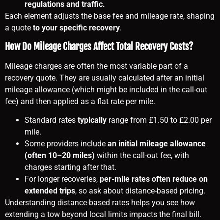
regulations and traffic.
Each element adjusts the base fee and mileage rate, shaping
a quote
to your specific recovery
.
How Do Mileage Charges Affect Total Recovery Costs?
Mileage charges are often the most variable part of a
recovery quote. They are usually calculated after an initial
mileage allowance (which might be included in the call-out
fee) and then applied as a flat rate per mile.
Standard rates
typically
range from £1.50 to £2.00 per
mile.
Some providers include
an initial mileage allowance
(often 10–20 miles)
within the call-out fee, with
charges starting after that.
For longer recoveries,
per-mile rates often reduce on
extended trips
, so ask about distance-based pricing.
Understanding distance-based rates helps you see how
extending a tow beyond local limits impacts the final bill.