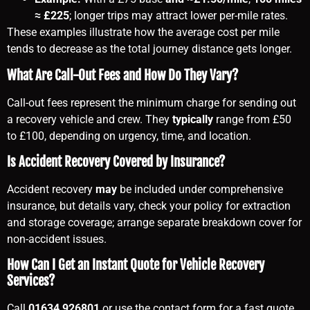
≈ £225
; longer trips may attract lower per-mile rates.
These examples illustrate how the average cost per mile
tends to decrease as the total journey distance gets longer.
What Are Call-Out Fees and How Do They Vary?
Call-out fees represent the minimum charge for sending out
a recovery vehicle and crew. They
typically
range from £50
to £100, depending on urgency, time, and location.
Is Accident Recovery Covered by Insurance?
Accident recovery
may
be included under comprehensive
insurance, but details vary, check your policy for extraction
and storage coverage; arrange separate breakdown cover for
non-accident issues.
How Can I Get an Instant Quote for Vehicle Recovery
Services?
Call
01634 926801
or use the contact form for a fast quote.