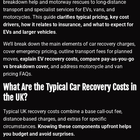
breakdown help and motorway rescues to long-distance
transport and specialist services for EVs, vans, and
motorcycles. This guide
clarifies typical pricing, key cost
drivers, how it relates to insurance, and what to expect for
EVs and larger vehicles
.
We’ll break down the main elements of car recovery charges,
cover emergency pricing, outline transport fees for planned
moves,
explain EV recovery costs, compare pay-as-you-go
vs breakdown cover,
and address motorcycle and van
pricing FAQs.
What Are the Typical Car Recovery Costs in
the UK?
Typical UK recovery costs combine a base call-out fee,
distance-based charges, and extras for specific
circumstances.
Knowing these components upfront helps
you budget and avoid surprises.