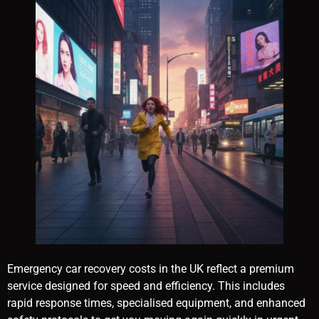
Emergency car recovery costs in the UK reflect a premium
service designed for speed and efficiency. This includes
rapid response times, specialised equipment, and enhanced