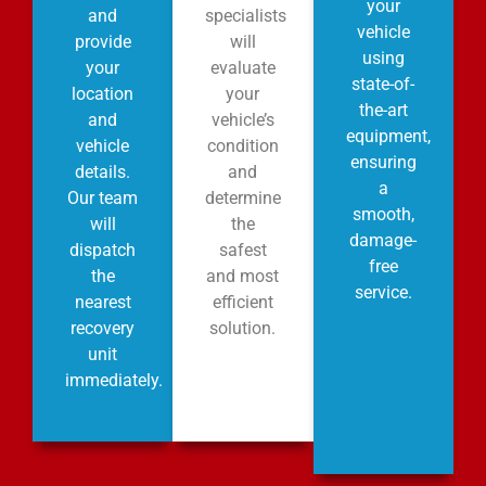
your
and
specialists
vehicle
provide
will
using
your
evaluate
state-of-
location
your
the-art
and
vehicle’s
equipment,
vehicle
condition
ensuring
details.
and
a
Our team
determine
smooth,
will
the
damage-
dispatch
safest
free
the
and most
service.
nearest
efficient
recovery
solution.
unit
immediately.