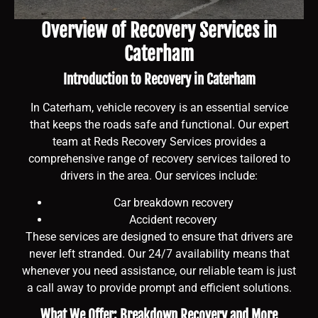
Overview of Recovery Services in
Caterham
Introduction to Recovery in Caterham
In Caterham, vehicle recovery is an essential service
that keeps the roads safe and functional. Our expert
team at Reds Recovery Services provides a
comprehensive range of recovery services tailored to
drivers in the area. Our services include:
Car breakdown recovery
Accident recovery
These services are designed to ensure that drivers are
never left stranded. Our 24/7 availability means that
whenever you need assistance, our reliable team is just
a call away to provide prompt and efficient solutions.
What We Offer: Breakdown Recovery and More