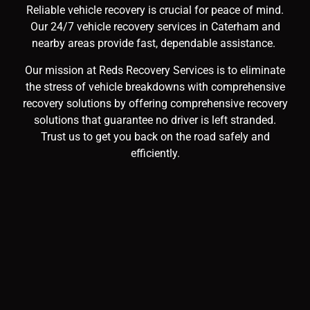
Reliable vehicle recovery is crucial for peace of mind.
Our 24/7 vehicle recovery services in Caterham and
nearby areas provide fast, dependable assistance.
Our mission at Reds Recovery Services is to eliminate
the stress of vehicle breakdowns with comprehensive
recovery solutions by offering comprehensive recovery
solutions that guarantee no driver is left stranded.
Trust us to get you back on the road safely and
efficiently.