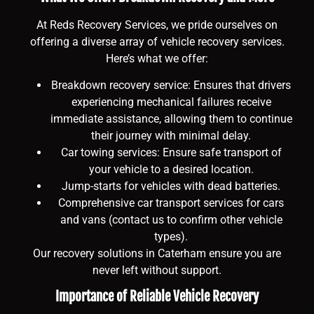
At Reds Recovery Services, we pride ourselves on
offering a diverse array of vehicle recovery services.
Here’s what we offer:
Breakdown recovery service: Ensures that drivers
experiencing mechanical failures receive
immediate assistance, allowing them to continue
their journey with minimal delay.
Car towing services: Ensure safe transport of
your vehicle to a desired location.
Jump-starts for vehicles with dead batteries.
Comprehensive car transport services for cars
and vans (contact us to confirm other vehicle
types).
Our recovery solutions in Caterham ensure you are
never left without support.
Importance of Reliable Vehicle Recovery