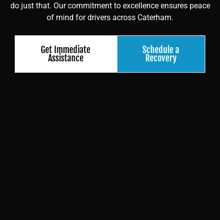
do just that. Our commitment to excellence ensures peace
of mind for drivers across Caterham.
Get Immediate
Schedule a
Assistance
Recovery