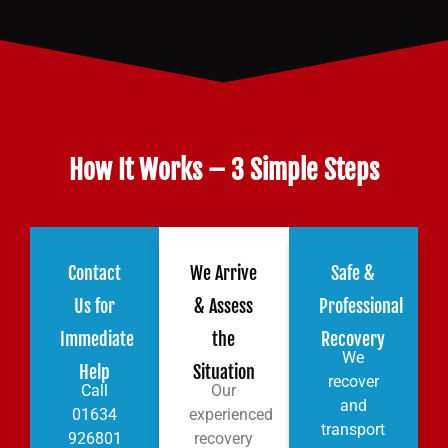
How It Works – 3 Simple Steps
Contact
We Arrive
Safe &
Us for
& Assess
Professional
Immediate
the
Recovery
We
Help
Situation
recover
Call
Our
and
01634
experienced
transport
926801
recovery