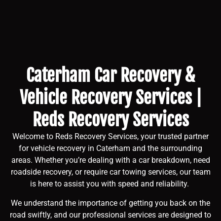
Caterham Car Recovery &
Vehicle Recovery Services |
Reds Recovery Services
Welcome to Reds Recovery Services, your trusted partner
for vehicle recovery in Caterham and the surrounding
areas. Whether you’re dealing with a car breakdown, need
roadside recovery, or require car towing services, our team
is here to assist you with speed and reliability.
We understand the importance of getting you back on the
road swiftly, and our professional services are designed to