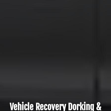
Vehicle Recovery Dorking &