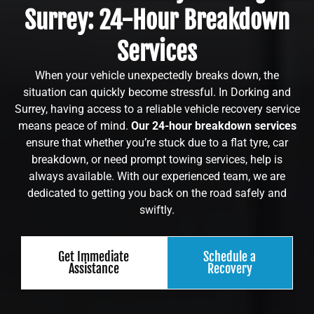
Surrey: 24-Hour Breakdown
Services
When your vehicle unexpectedly breaks down, the
situation can quickly become stressful. In Dorking and
Surrey, having access to a reliable vehicle recovery service
means peace of mind.
Our 24-hour breakdown services
ensure that whether you’re stuck due to a flat tyre, car
breakdown, or need prompt towing services, help is
always available. With our experienced team, we are
dedicated to getting you back on the road safely and
swiftly.
Get Immediate
Schedule a
Assistance
Recovery