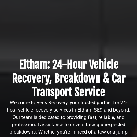
Eltham: 24-Hour Vehicle
Recovery, Breakdown & Car
Transport Service
Welcome to Reds Recovery, your trusted partner for 24-
hour vehicle recovery services in Eltham SE9 and beyond.
Our team is dedicated to providing fast, reliable, and
professional assistance to drivers facing unexpected
breakdowns. Whether you’re in need of a tow or a jump