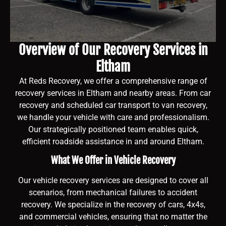
Overview of Our Recovery Services in
Eltham
At Reds Recovery, we offer a comprehensive range of
recovery services in Eltham and nearby areas. From car
recovery and scheduled car transport to van recovery,
we handle your vehicle with care and professionalism.
Our strategically positioned team enables quick,
efficient roadside assistance in and around Eltham.
What We Offer in Vehicle Recovery
Our vehicle recovery services are designed to cover all
scenarios, from mechanical failures to accident
recovery. We specialize in the recovery of cars, 4x4s,
and commercial vehicles, ensuring that no matter the