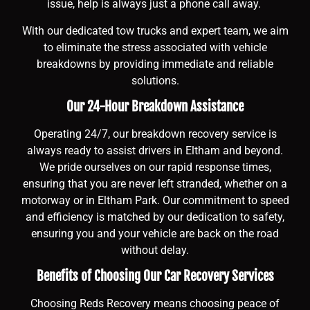
issue, help is always just a phone call away.
With our dedicated tow trucks and expert team, we aim
to eliminate the stress associated with vehicle
breakdowns by providing immediate and reliable
solutions.
Our 24-Hour Breakdown Assistance
Operating 24/7, our breakdown recovery service is
always ready to assist drivers in Eltham and beyond.
We pride ourselves on our rapid response times,
ensuring that you are never left stranded, whether on a
motorway or in Eltham Park. Our commitment to speed
and efficiency is matched by our dedication to safety,
ensuring you and your vehicle are back on the road
without delay.
Benefits of Choosing Our Car Recovery Services
Choosing Reds Recovery means choosing peace of