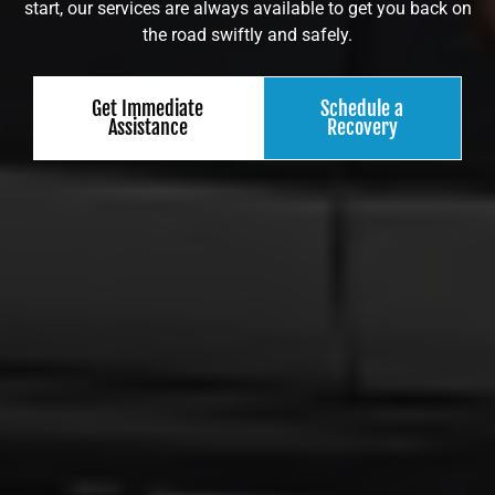
start, our services are always available to get you back on
the road swiftly and safely.
Get Immediate
Schedule a
Assistance
Recovery