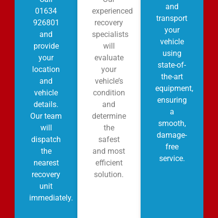
and
01634
experienced
transport
926801
recovery
your
and
specialists
vehicle
provide
will
using
your
evaluate
state-of-
location
your
the-art
and
vehicle’s
equipment,
vehicle
condition
ensuring
details.
and
a
Our team
determine
smooth,
will
the
damage-
dispatch
safest
free
the
and most
service.
nearest
efficient
recovery
solution.
unit
immediately.