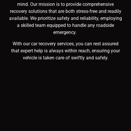
mind. Our mission is to provide comprehensive
recovery solutions that are both stress-free and readily
available. We prioritize safety and reliability, employing
a skilled team equipped to handle any roadside
emergency.
With our car recovery services, you can rest assured
that expert help is always within reach, ensuring your
vehicle is taken care of swiftly and safely.