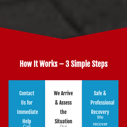
How It Works – 3 Simple Steps
Contact
We Arrive
Safe &
Us for
& Assess
Professional
Immediate
the
Recovery
We
Help
Situation
recover
Call
Our