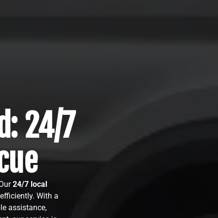
d: 24/7
cue
 Our
24/7 local
fficiently. With a
le assistance,