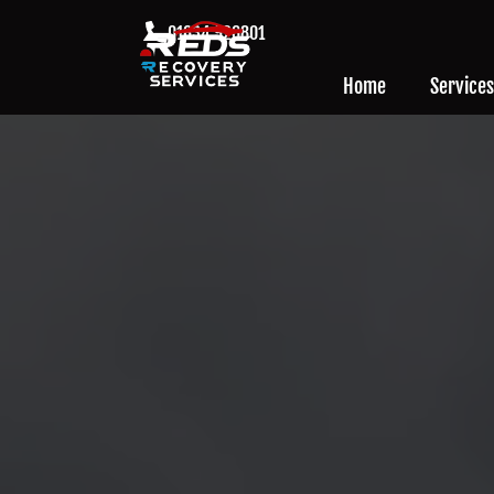
01634 926801
Home
Services