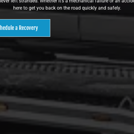
ever left stranded. Whether it’s a mechanical failure or an accide
here to get you back on the road quickly and safely.
hedule a Recovery