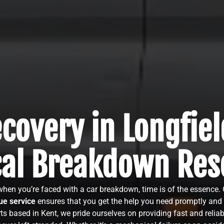
covery in Longfiel
cal Breakdown Res
 when you’re faced with a car breakdown, time is of the essence.
e service
ensures that you get the help you need promptly and e
ts based in Kent, we pride ourselves on providing fast and reliab