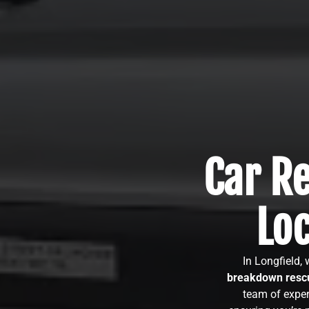
Car Re
Lo
In Longfield,
breakdown rescu
team of exper