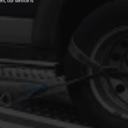
nt, our service is