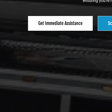
ensuring you’re n
Get Immediate Assistance
Sc