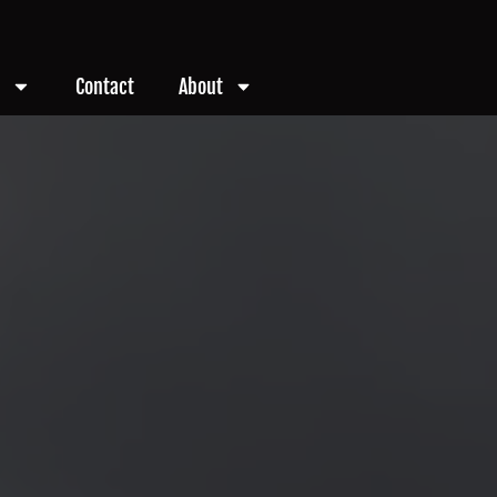
Contact
About