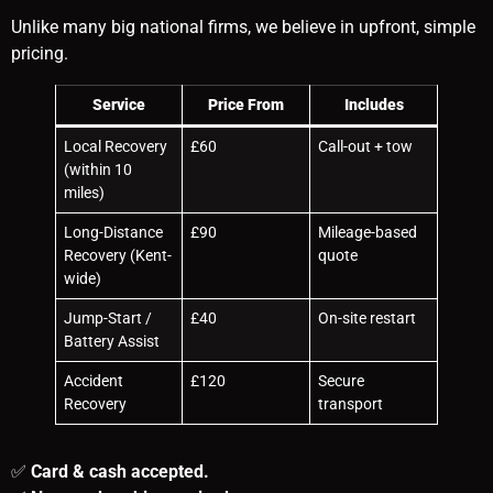
Unlike many big national firms, we believe in upfront, simple
pricing.
Service
Price From
Includes
Local Recovery
£60
Call-out + tow
(within 10
miles)
Long-Distance
£90
Mileage-based
Recovery (Kent-
quote
wide)
Jump-Start /
£40
On-site restart
Battery Assist
Accident
£120
Secure
Recovery
transport
✅
Card & cash accepted.