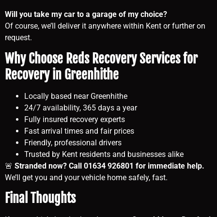
Will you take my car to a garage of my choice?
Of course, we’ll deliver it anywhere within Kent or further on
request.
Why Choose Reds Recovery Services for
Recovery in Greenhithe
Locally based near Greenhithe
24/7 availability, 365 days a year
Fully insured recovery experts
Fast arrival times and fair prices
Friendly, professional drivers
Trusted by Kent residents and businesses alike
🚨
Stranded now? Call 01634 926801 for immediate help.
We’ll get you and your vehicle home safely, fast.
Final Thoughts