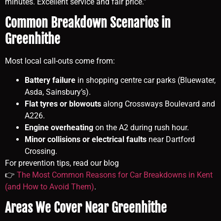
minutes. Excellent service and fair price.”
Common Breakdown Scenarios in
Greenhithe
Most local call-outs come from:
Battery failure
in shopping centre car parks (Bluewater,
Asda, Sainsbury’s).
Flat tyres or blowouts
along Crossways Boulevard and
A226.
Engine overheating
on the A2 during rush hour.
Minor collisions or electrical faults
near Dartford
Crossing.
For prevention tips, read our blog
👉
The Most Common Reasons for Car Breakdowns in Kent
(and How to Avoid Them)
.
Areas We Cover Near Greenhithe