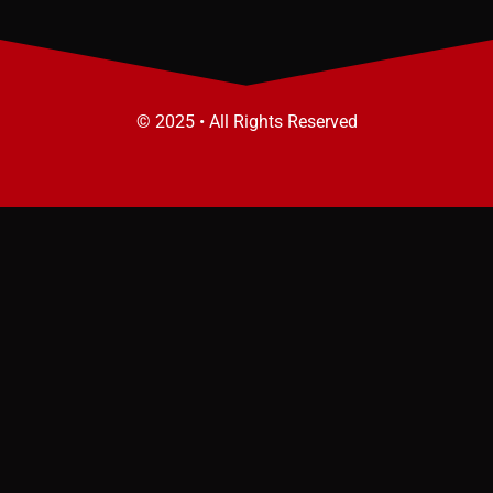
© 2025 • All Rights Reserved