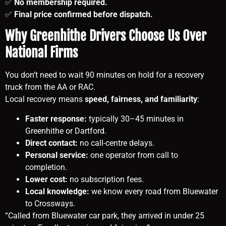
✅
No membership required.
✅
Final price confirmed before dispatch.
Why Greenhithe Drivers Choose Us Over
National Firms
You don’t need to wait 90 minutes on hold for a recovery
truck from the AA or RAC.
Local recovery means
speed, fairness, and familiarity
:
Faster response:
typically 30–45 minutes in
Greenhithe or Dartford.
Direct contact:
no call-centre delays.
Personal service:
one operator from call to
completion.
Lower cost:
no subscription fees.
Local knowledge:
we know every road from Bluewater
to Crossways.
“Called from Bluewater car park, they arrived in under 25