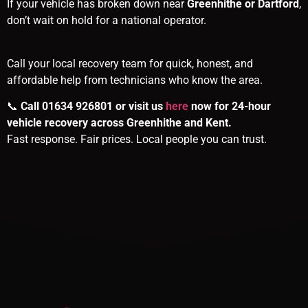
If your vehicle has broken down near
Greenhithe or Dartford
,
don’t wait on hold for a national operator.
Call your local recovery team for quick, honest, and
affordable help from technicians who know the area.
📞
Call 01634 926801 or visit us
here
now for 24-hour
vehicle recovery across Greenhithe and Kent.
Fast response. Fair prices. Local people you can trust.