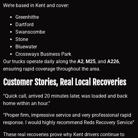
We’re based in Kent and cover:
Greenhithe
Dartford
Swanscombe
Stone
Bluewater
Crossways Business Park
Our trucks operate daily along the
A2
,
M25
, and
A226
,
ensuring rapid coverage throughout the area.
Customer Stories, Real Local Recoveries
“Quick call, arrived 20 minutes later, was loaded and back
home within an hour.”
“Proper firm, impressive service and very professional rapid
response. I would highly recommend Reds Recovery Service”
These real recoveries prove why Kent drivers continue to