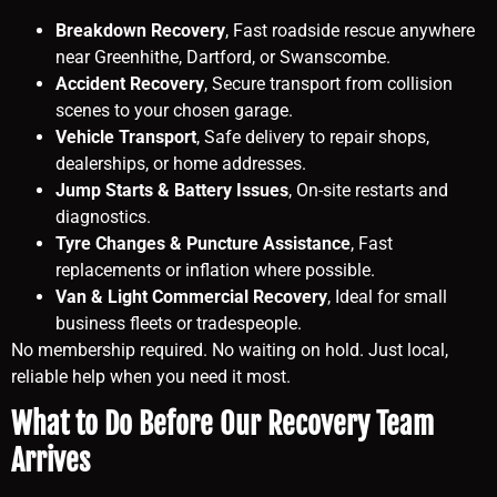
Breakdown Recovery
, Fast roadside rescue anywhere
near Greenhithe, Dartford, or Swanscombe.
Accident Recovery
, Secure transport from collision
scenes to your chosen garage.
Vehicle Transport
, Safe delivery to repair shops,
dealerships, or home addresses.
Jump Starts & Battery Issues
, On-site restarts and
diagnostics.
Tyre Changes & Puncture Assistance
, Fast
replacements or inflation where possible.
Van & Light Commercial Recovery
, Ideal for small
business fleets or tradespeople.
No membership required. No waiting on hold. Just local,
reliable help when you need it most.
What to Do Before Our Recovery Team
Arrives