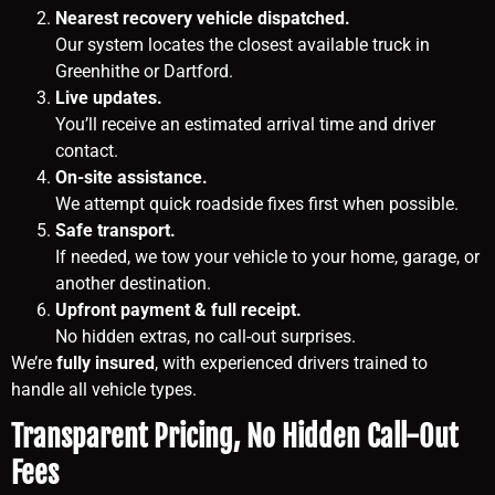
Nearest recovery vehicle dispatched.
Our system locates the closest available truck in
Greenhithe or Dartford.
Live updates.
You’ll receive an estimated arrival time and driver
contact.
On-site assistance.
We attempt quick roadside fixes first when possible.
Safe transport.
If needed, we tow your vehicle to your home, garage, or
another destination.
Upfront payment & full receipt.
No hidden extras, no call-out surprises.
We’re
fully insured
, with experienced drivers trained to
handle all vehicle types.
Transparent Pricing, No Hidden Call-Out
Fees