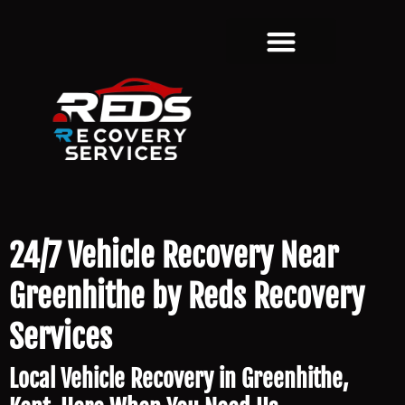
24/7 Vehicle Recovery Near
Greenhithe by Reds Recovery
Services
Local Vehicle Recovery in Greenhithe,