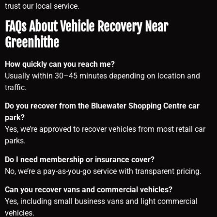
trust our local service.
FAQs About Vehicle Recovery Near
Greenhithe
How quickly can you reach me?
Usually within 30–45 minutes depending on location and
traffic.
Do you recover from the Bluewater Shopping Centre car
park?
Yes, we’re approved to recover vehicles from most retail car
parks.
Do I need membership or insurance cover?
No, we’re a pay-as-you-go service with transparent pricing.
Can you recover vans and commercial vehicles?
Yes, including small business vans and light commercial
vehicles.