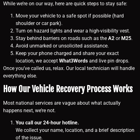
While we’re on our way, here are quick steps to stay safe:
Move your vehicle to a safe spot if possible (hard
shoulder or car park).
Turn on hazard lights and wear a high-visibility vest.
Stay behind barriers on roads such as the
A2
or
M25
.
Avoid unmarked or unsolicited assistance.
Keep your phone charged and share your exact
location, we accept
What3Words
and live pin drops.
Once you’ve called us, relax. Our local technician will handle
everything else.
How Our Vehicle Recovery Process Works
Most national services are vague about what actually
happens next, we’re not.
You call our 24-hour hotline.
We collect your name, location, and a brief description
of the issue.