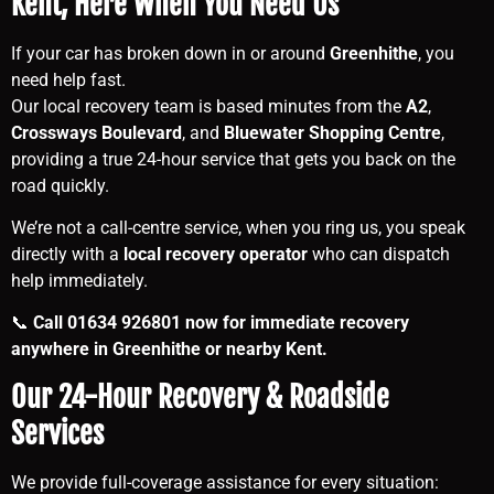
Kent, Here When You Need Us
If your car has broken down in or around
Greenhithe
, you
need help fast.
Our local recovery team is based minutes from the
A2
,
Crossways Boulevard
, and
Bluewater Shopping Centre
,
providing a true 24-hour service that gets you back on the
road quickly.
We’re not a call-centre service, when you ring us, you speak
directly with a
local recovery operator
who can dispatch
help immediately.
📞
Call 01634 926801 now for immediate recovery
anywhere in Greenhithe or nearby Kent.
Our 24-Hour Recovery & Roadside
Services
We provide full-coverage assistance for every situation: