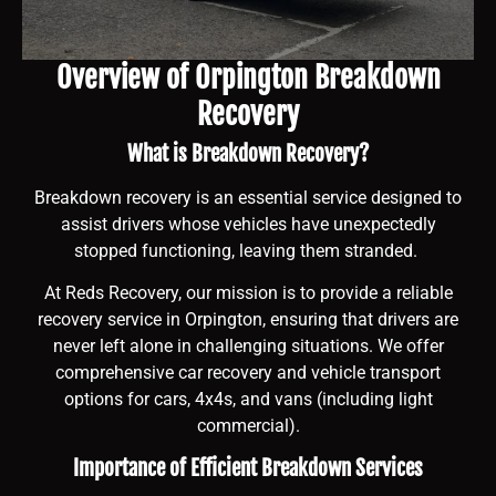
Overview of Orpington Breakdown
Recovery
What is Breakdown Recovery?
Breakdown recovery is an essential service designed to
assist drivers whose vehicles have unexpectedly
stopped functioning, leaving them stranded.
At Reds Recovery, our mission is to provide a reliable
recovery service in Orpington, ensuring that drivers are
never left alone in challenging situations. We offer
comprehensive car recovery and vehicle transport
options for cars, 4x4s, and vans (including light
commercial).
Importance of Efficient Breakdown Services