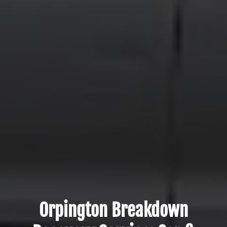
Orpington Breakdown