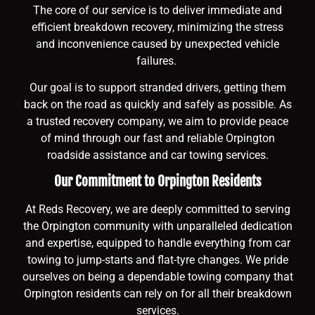
The core of our service is to deliver immediate and
efficient breakdown recovery, minimizing the stress
and inconvenience caused by unexpected vehicle
failures.
Our goal is to support stranded drivers, getting them
back on the road as quickly and safely as possible. As
a trusted recovery company, we aim to provide peace
of mind through our fast and reliable Orpington
roadside assistance and car towing services.
Our Commitment to Orpington Residents
At Reds Recovery, we are deeply committed to serving
the Orpington community with unparalleled dedication
and expertise, equipped to handle everything from car
towing to jump-starts and flat-tyre changes. We pride
ourselves on being a dependable towing company that
Orpington residents can rely on for all their breakdown
services.