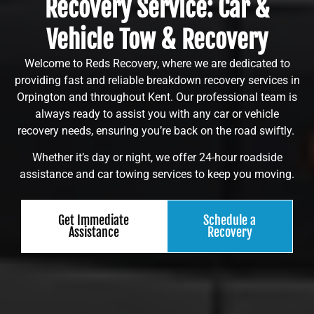
Recovery Service: Car &
Vehicle Tow & Recovery
Welcome to Reds Recovery, where we are dedicated to
providing fast and reliable breakdown recovery services in
Orpington and throughout Kent. Our professional team is
always ready to assist you with any car or vehicle
recovery needs, ensuring you’re back on the road swiftly.
Whether it’s day or night, we offer 24-hour roadside
assistance and car towing services to keep you moving.
Get Immediate
Schedule a
Assistance
Recovery