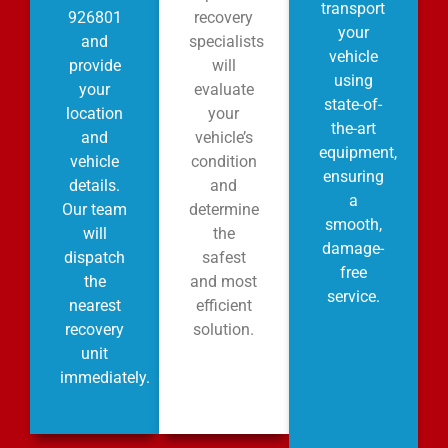
transport
926801
recovery
your
and
specialists
vehicle
provide
will
using
your
evaluate
state-of-
location
your
the-art
and
vehicle’s
equipment,
vehicle
condition
ensuring
details.
and
a
Our team
determine
smooth,
will
the
damage-
dispatch
safest
free
the
and most
service.
nearest
efficient
recovery
solution.
unit
immediately.