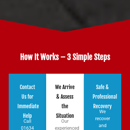
How It Works – 3 Simple Steps
Contact
We Arrive
Safe &
Us for
& Assess
Professional
Immediate
the
Recovery
We
Help
Situation
recover
Call
Our
and
01634
experienced