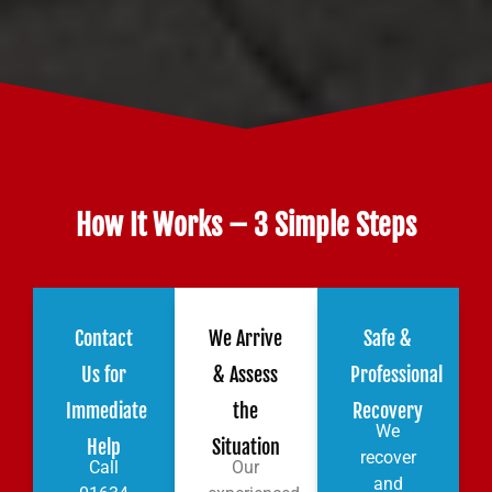
How It Works – 3 Simple Steps
Contact
We Arrive
Safe &
Us for
& Assess
Professional
Immediate
the
Recovery
We
Help
Situation
recover
Call
Our
and