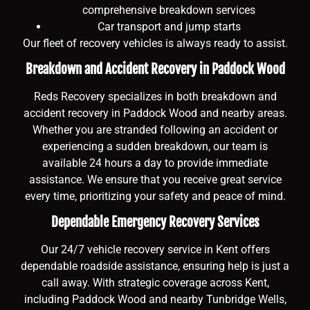
comprehensive breakdown services
Car transport and jump starts
Our fleet of recovery vehicles is always ready to assist.
Breakdown and Accident Recovery in Paddock Wood
Reds Recovery specializes in both breakdown and
accident recovery in Paddock Wood and nearby areas.
Whether you are stranded following an accident or
experiencing a sudden breakdown, our team is
available 24 hours a day to provide immediate
assistance. We ensure that you receive great service
every time, prioritizing your safety and peace of mind.
Dependable Emergency Recovery Services
Our 24/7 vehicle recovery service in Kent offers
dependable roadside assistance, ensuring help is just a
call away. With strategic coverage across Kent,
including Paddock Wood and nearby Tunbridge Wells,