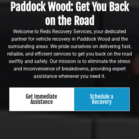
Paddock Wood: Get You Back
on the Road
Welcome to Reds Recovery Services, your dedicated
partner for vehicle recovery in Paddock Wood and the
surrounding areas. We pride ourselves on delivering fast,
reliable, and efficient services to get you back on the road
swiftly and safely. Our mission is to eliminate the stress
and inconvenience of breakdowns, providing expert
assistance whenever you need it.
Get Immediate
Schedule a
Assistance
Recovery