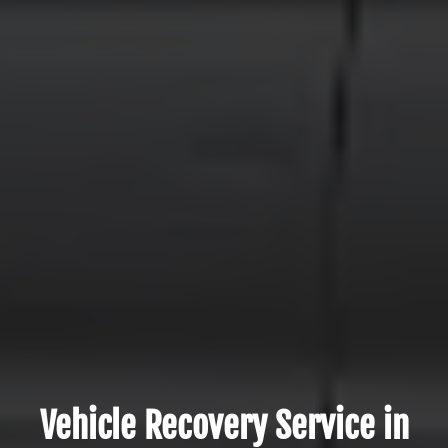
Vehicle Recovery Service in