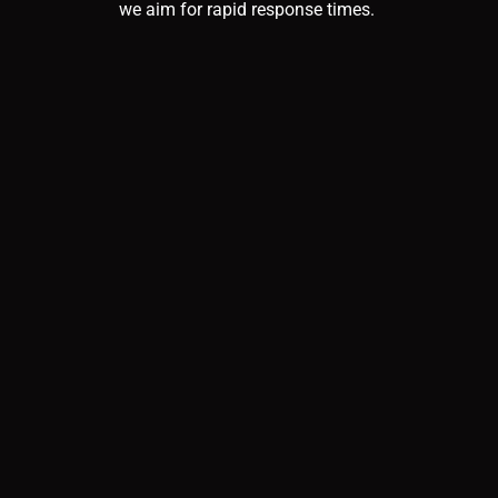
we aim for rapid response times.