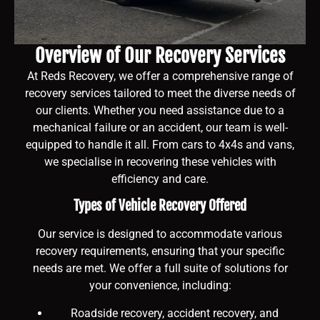
Overview of Our Recovery Services
At Reds Recovery, we offer a comprehensive range of
recovery services tailored to meet the diverse needs of
our clients. Whether you need assistance due to a
mechanical failure or an accident, our team is well-
equipped to handle it all. From cars to 4x4s and vans,
we specialise in recovering these vehicles with
efficiency and care.
Types of Vehicle Recovery Offered
Our service is designed to accommodate various
recovery requirements, ensuring that your specific
needs are met. We offer a full suite of solutions for
your convenience, including:
Roadside recovery, accident recovery, and