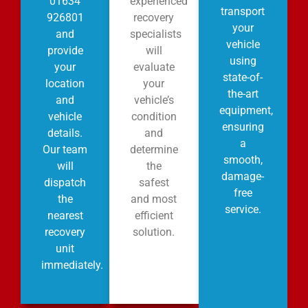
01634
experienced
transport
926801
recovery
your
and
specialists
vehicle
provide
will
using
your
evaluate
state-of-
location
your
the-art
and
vehicle’s
equipment,
vehicle
condition
ensuring
details.
and
a
Our team
determine
smooth,
will
the
damage-
dispatch
safest
free
the
and most
service.
nearest
efficient
recovery
solution.
unit
immediately.