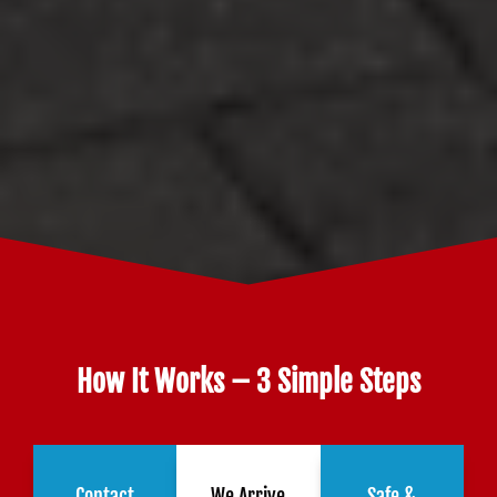
How It Works – 3 Simple Steps
Contact
We Arrive
Safe &