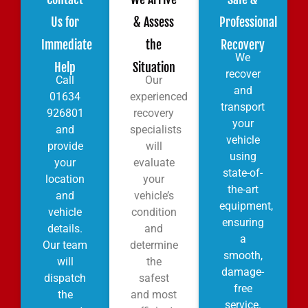
Us for
& Assess
Professional
Immediate
the
Recovery
We
Help
Situation
recover
Call
Our
and
01634
experienced
transport
926801
recovery
your
and
specialists
vehicle
provide
will
using
your
evaluate
state-of-
location
your
the-art
and
vehicle’s
equipment,
vehicle
condition
ensuring
details.
and
a
Our team
determine
smooth,
will
the
damage-
dispatch
safest
free
the
and most
service.