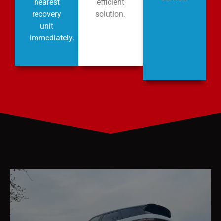
nearest
efficient
recovery
solution.
unit
immediately.