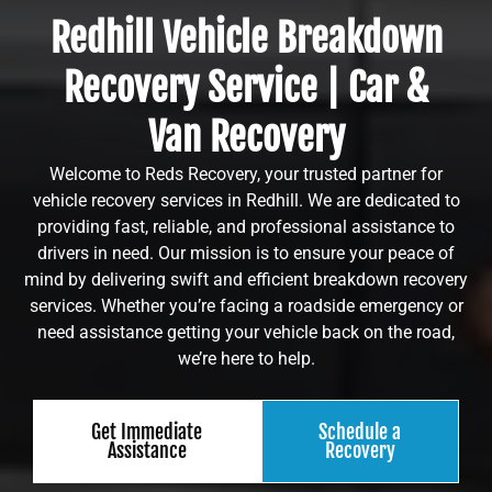
Redhill Vehicle Breakdown
Recovery Service | Car &
Van Recovery
Welcome to Reds Recovery, your trusted partner for
vehicle recovery services in Redhill. We are dedicated to
providing fast, reliable, and professional assistance to
drivers in need. Our mission is to ensure your peace of
mind by delivering swift and efficient breakdown recovery
services. Whether you’re facing a roadside emergency or
need assistance getting your vehicle back on the road,
we’re here to help.
Get Immediate
Schedule a
Assistance
Recovery