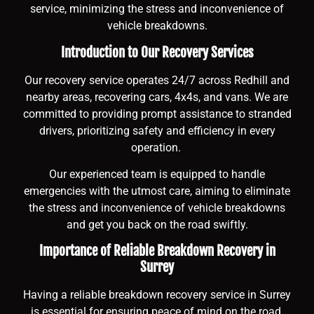
service, minimizing the stress and inconvenience of
vehicle breakdowns.
Introduction to Our Recovery Services
Our recovery service operates 24/7 across Redhill and
nearby areas, recovering cars, 4x4s, and vans. We are
committed to providing prompt assistance to stranded
drivers, prioritizing safety and efficiency in every
operation.
Our experienced team is equipped to handle
emergencies with the utmost care, aiming to eliminate
the stress and inconvenience of vehicle breakdowns
and get you back on the road swiftly.
Importance of Reliable Breakdown Recovery in
Surrey
Having a reliable breakdown recovery service in Surrey
is essential for ensuring peace of mind on the road.