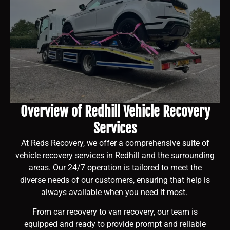
Overview of Redhill Vehicle Recovery
Services
At Reds Recovery, we offer a comprehensive suite of
vehicle recovery services in Redhill and the surrounding
areas. Our 24/7 operation is tailored to meet the
diverse needs of our customers, ensuring that help is
always available when you need it most.
From car recovery to van recovery, our team is
equipped and ready to provide prompt and reliable