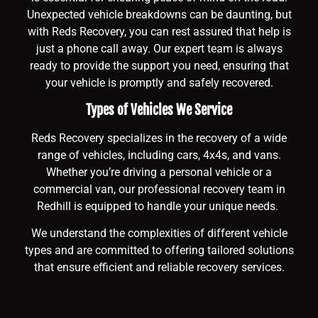
Unexpected vehicle breakdowns can be daunting, but
with Reds Recovery, you can rest assured that help is
just a phone call away. Our expert team is always
ready to provide the support you need, ensuring that
your vehicle is promptly and safely recovered.
Types of Vehicles We Service
Reds Recovery specializes in the recovery of a wide
range of vehicles, including cars, 4x4s, and vans.
Whether you’re driving a personal vehicle or a
commercial van, our professional recovery team in
Redhill is equipped to handle your unique needs.
We understand the complexities of different vehicle
types and are committed to offering tailored solutions
that ensure efficient and reliable recovery services.